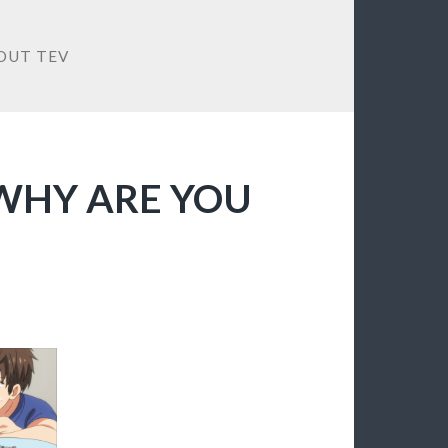
OUT TEV
O WHY ARE YOU