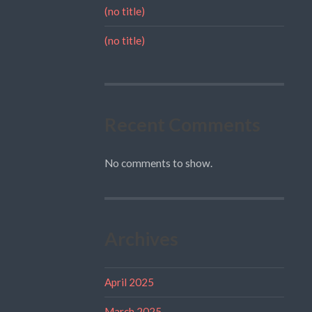
(no title)
(no title)
Recent Comments
No comments to show.
Archives
April 2025
March 2025