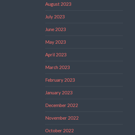
August 2023
July 2023
June 2023
May 2023
April 2023
March 2023
February 2023
January 2023
December 2022
November 2022
October 2022