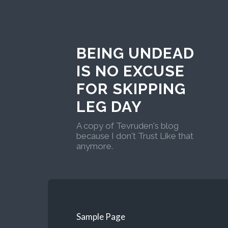
BEING UNDEAD
IS NO EXCUSE
FOR SKIPPING
LEG DAY
A copy of Tevruden's blog
because I don't Trust Like that
anymore.
Sample Page