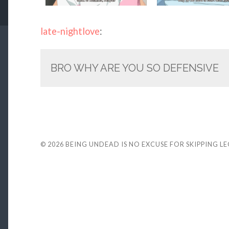
late-nightlove
:
BRO WHY ARE YOU SO DEFENSIVE
© 2026
BEING UNDEAD IS NO EXCUSE FOR SKIPPING L