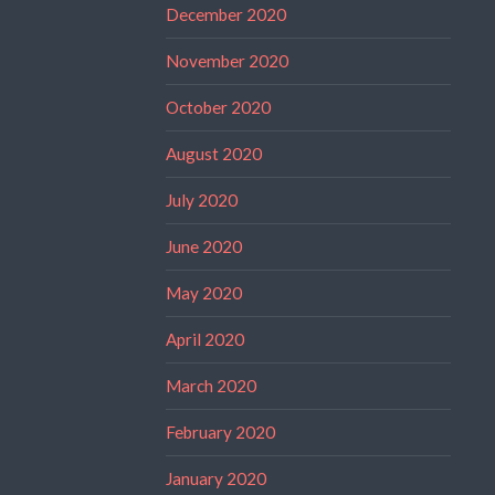
December 2020
November 2020
October 2020
August 2020
July 2020
June 2020
May 2020
April 2020
March 2020
February 2020
January 2020