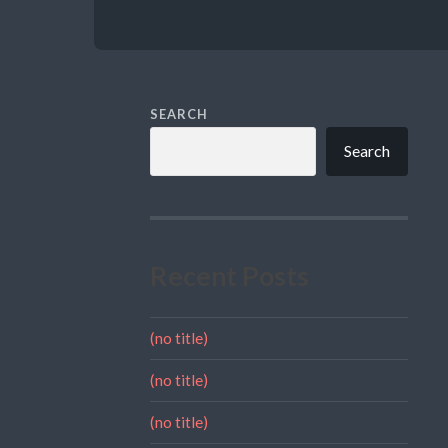
SEARCH
Search
Recent Posts
(no title)
(no title)
(no title)