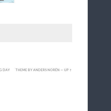
EG DAY
THEME BY
ANDERS NORÉN
—
UP ↑