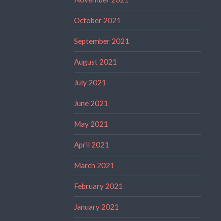
October 2021
September 2021
August 2021
July 2021
June 2021
May 2021
April 2021
March 2021
February 2021
January 2021