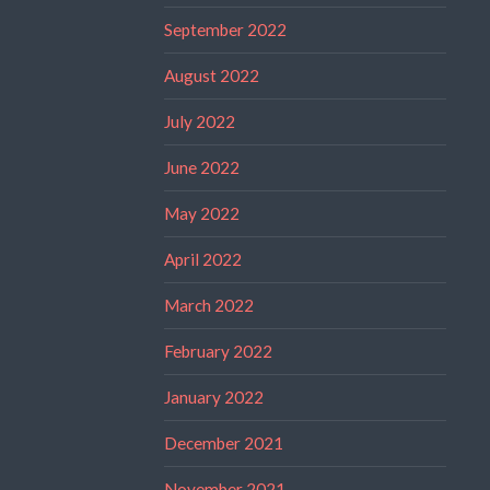
September 2022
August 2022
July 2022
June 2022
May 2022
April 2022
March 2022
February 2022
January 2022
December 2021
November 2021