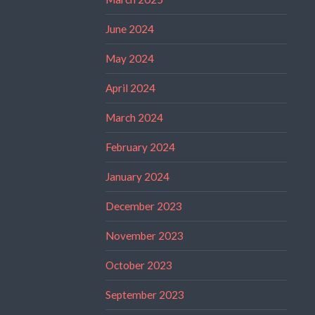
June 2024
May 2024
April 2024
March 2024
February 2024
January 2024
December 2023
November 2023
October 2023
September 2023