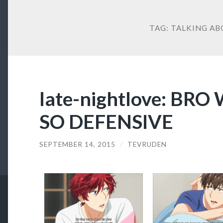
TAG:
TALKING AB
late-nightlove: BR
SO DEFENSIVE
SEPTEMBER 14, 2015
/
TEVRUDEN