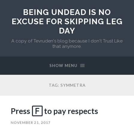
BEING UNDEAD IS NO
EXCUSE FOR SKIPPING LEG
DAY
A copy of Tevruden's blog because I don't Trust Like
that anymore.
SHOW MENU
TAG:
SYMMETRA
Press 🄵 to pay respects
NOVEMBER 21, 2017