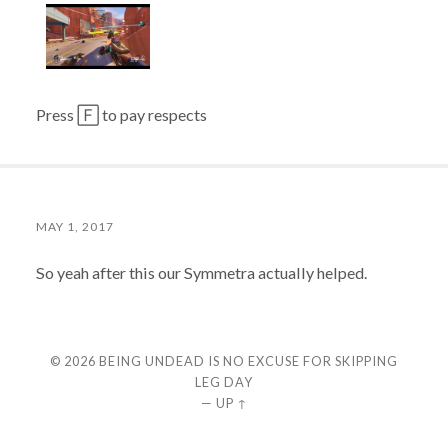
Press 🄵 to pay respects
MAY 1, 2017
So yeah after this our Symmetra actually helped.
© 2026
BEING UNDEAD IS NO EXCUSE FOR SKIPPING
LEG DAY
—
UP ↑