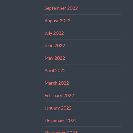
September 2022
August 2022
July 2022
June 2022
May 2022
April 2022
March 2022
February 2022
January 2022
December 2021
November 2021