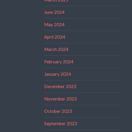
June 2024
May 2024
April 2024
March 2024
February 2024
January 2024
December 2023
November 2023
October 2023
September 2023