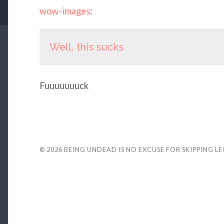
wow-images
:
Well, this sucks
Fuuuuuuuck
© 2026
BEING UNDEAD IS NO EXCUSE FOR SKIPPING L