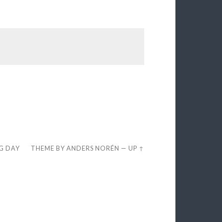
EG DAY
THEME BY
ANDERS NORÉN
—
UP ↑