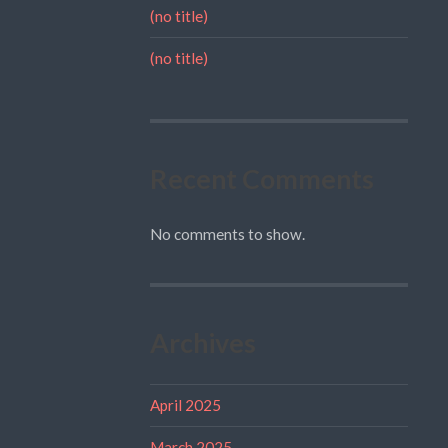
(no title)
(no title)
Recent Comments
No comments to show.
Archives
April 2025
March 2025