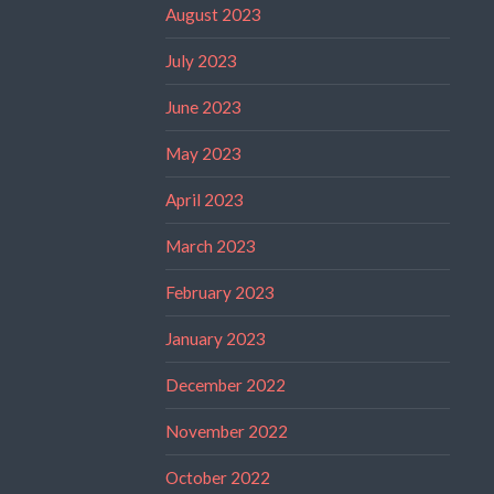
August 2023
July 2023
June 2023
May 2023
April 2023
March 2023
February 2023
January 2023
December 2022
November 2022
October 2022