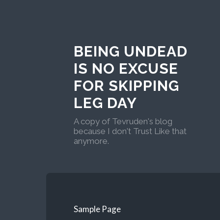
BEING UNDEAD
IS NO EXCUSE
FOR SKIPPING
LEG DAY
A copy of Tevruden's blog
because I don't Trust Like that
anymore.
Sample Page