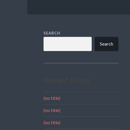
SEARCH
Search
Recent Posts
(no title)
(no title)
(no title)