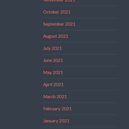
October 2021
September 2021
August 2021
July 2021
June 2021
May 2021
April 2021
March 2021
February 2021
January 2021