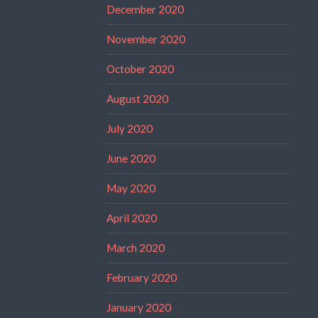
December 2020
November 2020
October 2020
August 2020
July 2020
June 2020
May 2020
April 2020
March 2020
February 2020
January 2020