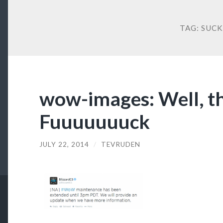
TAG:
SUCK
wow-images: Well, th
Fuuuuuuuck
JULY 22, 2014
/
TEVRUDEN