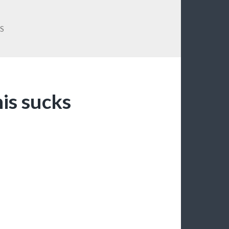
S
is sucks