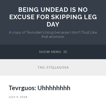
BEING UNDEAD IS NO
EXCUSE FOR SKIPPING LEG
DAY
A copy of Tevruden's blog because I don't Trust Like
that anymore.
SHOW MENU
TAG:
STELLAGOSA
Tevrguos: Uhhhhhhhh
JULY 9, 2018