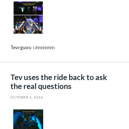
Tevrguos:
Uhhhhhhhh
Tev uses the ride back to ask
the real questions
OCTOBER 1, 2016