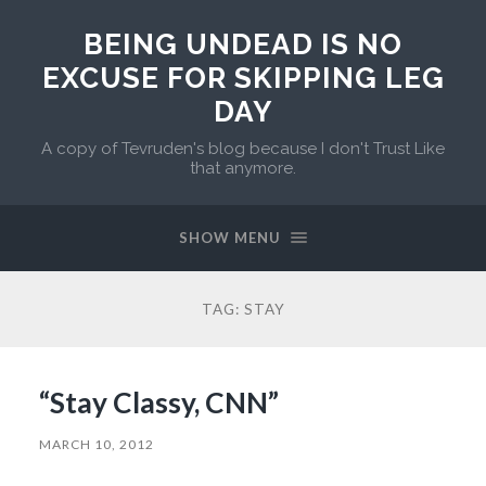
BEING UNDEAD IS NO
EXCUSE FOR SKIPPING LEG
DAY
A copy of Tevruden's blog because I don't Trust Like
that anymore.
SHOW MENU
TAG:
STAY
“Stay Classy, CNN”
MARCH 10, 2012