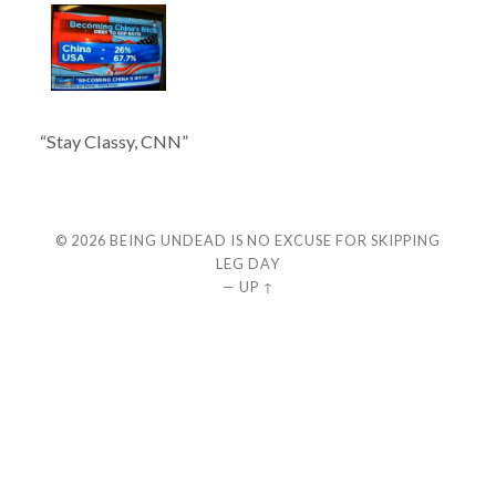
“Stay Classy, CNN”
© 2026
BEING UNDEAD IS NO EXCUSE FOR SKIPPING
LEG DAY
—
UP ↑