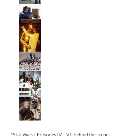
“Star Wars ( Episodes IV – VI) behind the scenes”