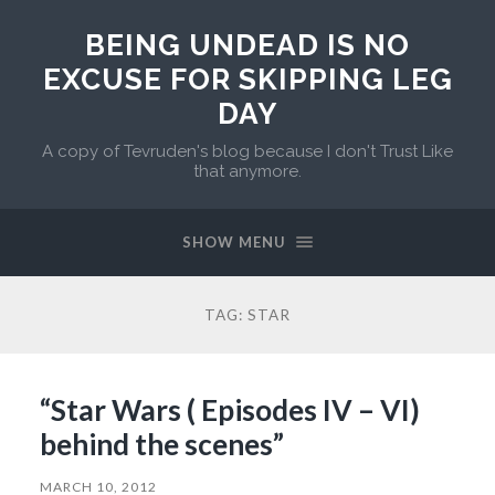
BEING UNDEAD IS NO
EXCUSE FOR SKIPPING LEG
DAY
A copy of Tevruden's blog because I don't Trust Like
that anymore.
SHOW MENU
TAG:
STAR
“Star Wars ( Episodes IV – VI)
behind the scenes”
MARCH 10, 2012