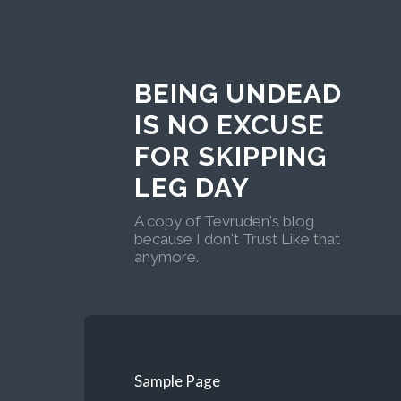
BEING UNDEAD
IS NO EXCUSE
FOR SKIPPING
LEG DAY
A copy of Tevruden's blog
because I don't Trust Like that
anymore.
Sample Page