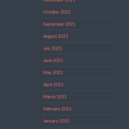
October 2021
September 2021
August 2021
July 2021
June 2021
May 2021
April 2021
March 2021
February 2021
January 2021