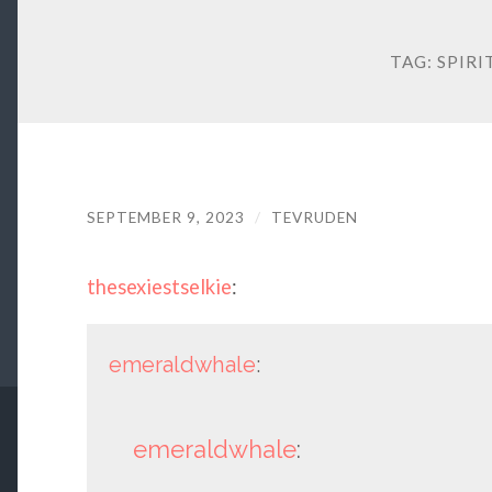
TAG:
SPIRI
SEPTEMBER 9, 2023
/
TEVRUDEN
thesexiestselkie
:
emeraldwhale
:
emeraldwhale
: