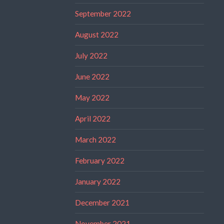
September 2022
August 2022
July 2022
June 2022
May 2022
April 2022
March 2022
February 2022
January 2022
December 2021
November 2021