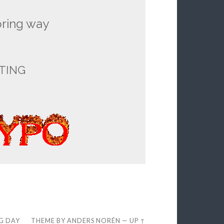
oring way
TING
EG DAY
THEME BY
ANDERS NORÉN
—
UP ↑