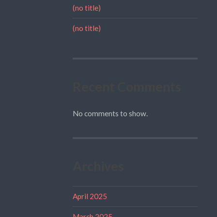
(no title)
(no title)
Recent Comments
No comments to show.
Archives
April 2025
March 2025