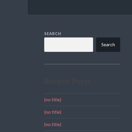
SEARCH
Search
Recent Posts
(no title)
(no title)
(no title)