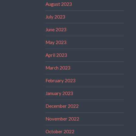
August 2023
July 2023
June 2023
May 2023
April 2023
March 2023
February 2023
January 2023
December 2022
November 2022
October 2022