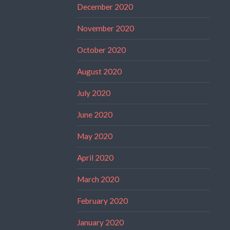
December 2020
November 2020
October 2020
August 2020
July 2020
June 2020
May 2020
April 2020
March 2020
February 2020
January 2020