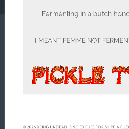
Fermenting in a butch hon
I MEANT FEMME NOT FERMEN
© 2026
BEING UNDEAD IS NO EXCUSE FOR SKIPPING L