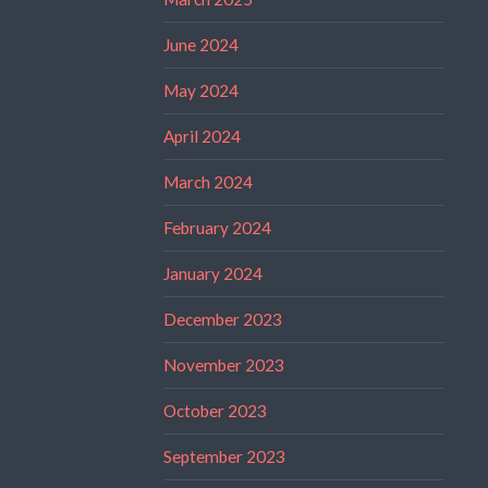
June 2024
May 2024
April 2024
March 2024
February 2024
January 2024
December 2023
November 2023
October 2023
September 2023