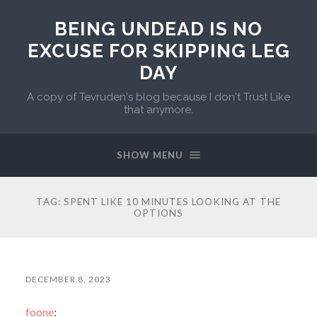
BEING UNDEAD IS NO
EXCUSE FOR SKIPPING LEG
DAY
A copy of Tevruden's blog because I don't Trust Like
that anymore.
SHOW MENU
TAG:
SPENT LIKE 10 MINUTES LOOKING AT THE
OPTIONS
DECEMBER 8, 2023
foone
: