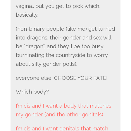
vagina… but you get to pick which,
basically.
(non-binary people (like me) get turned
into dragons. their gender and sex will
be “dragon”, and they’ll be too busy
burninating the countryside to worry
about silly gender polls).
everyone else, CHOOSE YOUR FATE!
Which body?
I’m cis and I want a body that matches
my gender (and the other genitals)
I’m cis and I want genitals that match