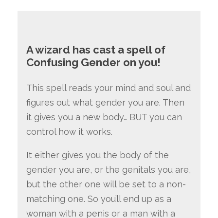
A wizard has cast a spell of
Confusing Gender on you!
This spell reads your mind and soul and
figures out what gender you are. Then
it gives you a new body… BUT you can
control how it works.
It either gives you the body of the
gender you are, or the genitals you are,
but the other one will be set to a non-
matching one. So you’ll end up as a
woman with a penis or a man with a