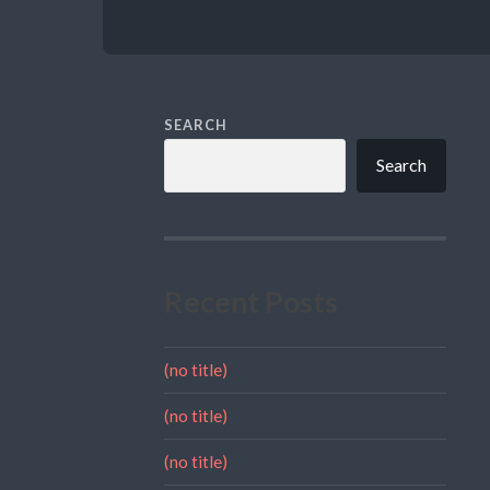
SEARCH
Search
Recent Posts
(no title)
(no title)
(no title)