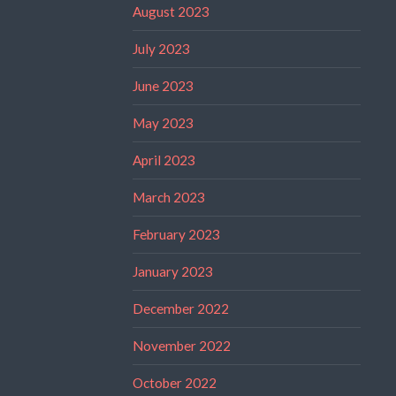
August 2023
July 2023
June 2023
May 2023
April 2023
March 2023
February 2023
January 2023
December 2022
November 2022
October 2022