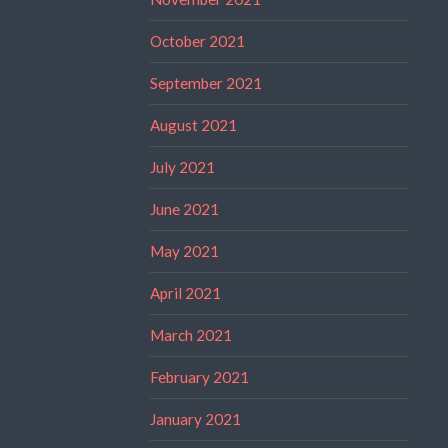
October 2021
September 2021
August 2021
July 2021
June 2021
May 2021
April 2021
March 2021
February 2021
January 2021