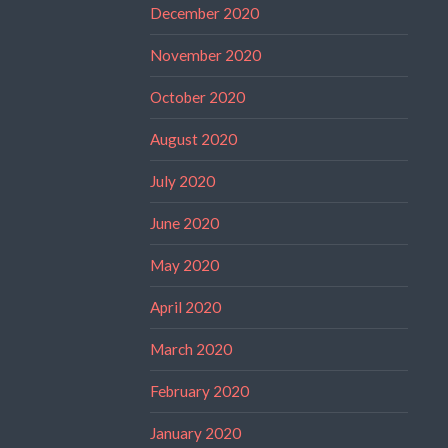
December 2020
November 2020
October 2020
August 2020
July 2020
June 2020
May 2020
April 2020
March 2020
February 2020
January 2020