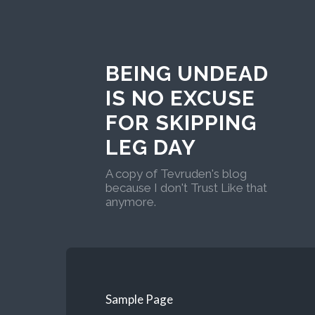
BEING UNDEAD
IS NO EXCUSE
FOR SKIPPING
LEG DAY
A copy of Tevruden's blog
because I don't Trust Like that
anymore.
Sample Page