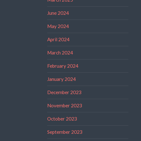
June 2024
May 2024
April 2024
March 2024
February 2024
January 2024
December 2023
November 2023
October 2023
September 2023