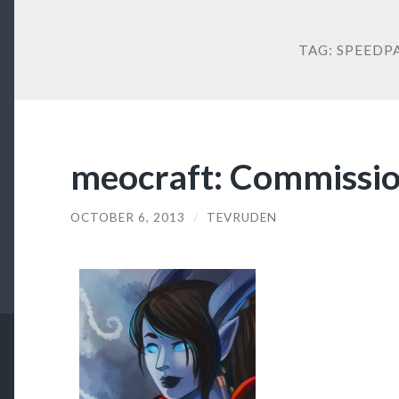
TAG:
SPEEDP
meocraft: Commissi
OCTOBER 6, 2013
/
TEVRUDEN