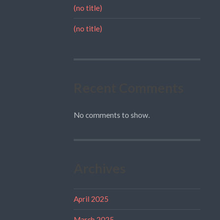
(no title)
(no title)
Recent Comments
No comments to show.
Archives
April 2025
March 2025