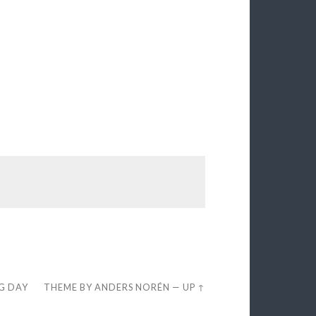
EG DAY
THEME BY
ANDERS NORÉN
—
UP ↑