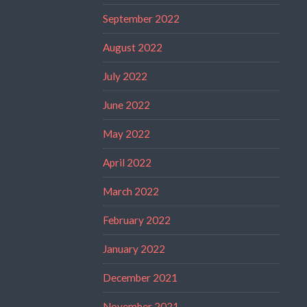
September 2022
August 2022
July 2022
June 2022
May 2022
April 2022
March 2022
February 2022
January 2022
December 2021
November 2021