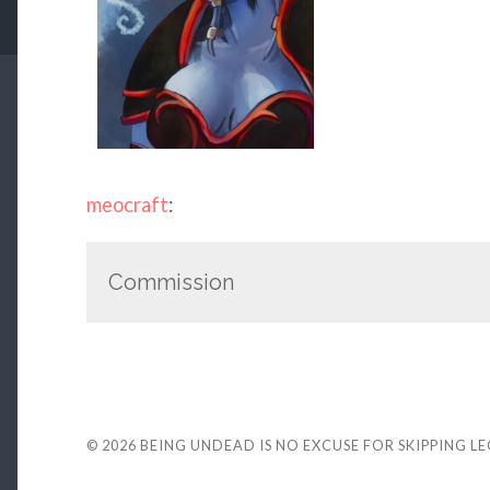
meocraft
:
Commission
© 2026
BEING UNDEAD IS NO EXCUSE FOR SKIPPING L