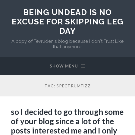
BEING UNDEAD IS NO
EXCUSE FOR SKIPPING LEG
DAY
A copy of Tevruden's blog because I don't Trust Like
that anymore.
SHOW MENU
TAG:
SPECTRUMFIZZ
so I decided to go through some
of your blog since a lot of the
posts interested me and I only