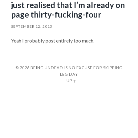
just realised that I’m already on
page thirty-fucking-four
SEPTEMBER 12, 2013
Yeah I probably post entirely too much.
© 2026
BEING UNDEAD IS NO EXCUSE FOR SKIPPING
LEG DAY
—
UP ↑