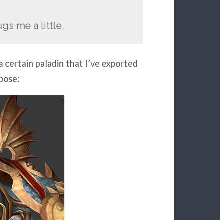
gs me a little.
 certain paladin that I’ve exported
 pose: