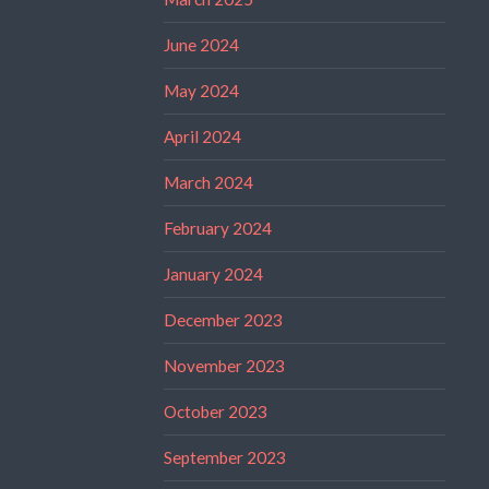
June 2024
May 2024
April 2024
March 2024
February 2024
January 2024
December 2023
November 2023
October 2023
September 2023