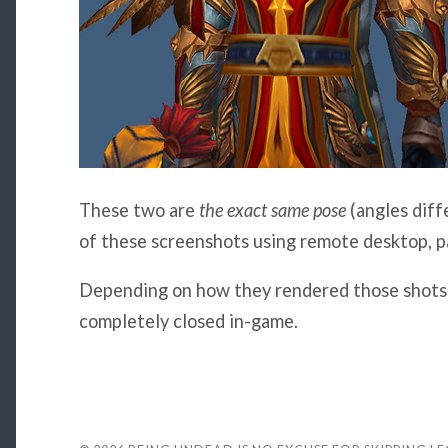
These two are
the exact same pose
(angles diff
of these screenshots using remote desktop, pa
Depending on how they rendered those shots 
completely closed in-game.