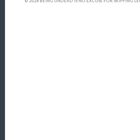
© 2026
BEING UNDEAD IS NO EXCUSE FOR SKIPPING L