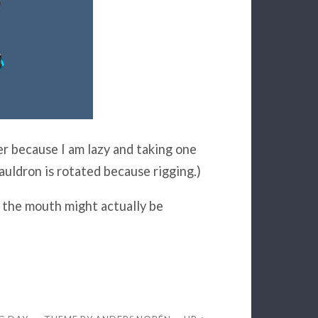
er because I am lazy and taking one
uldron is rotated because rigging.)
the mouth might actually be