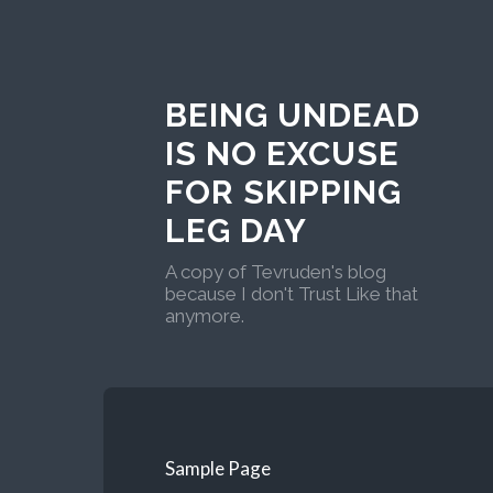
BEING UNDEAD
IS NO EXCUSE
FOR SKIPPING
LEG DAY
A copy of Tevruden's blog
because I don't Trust Like that
anymore.
Sample Page