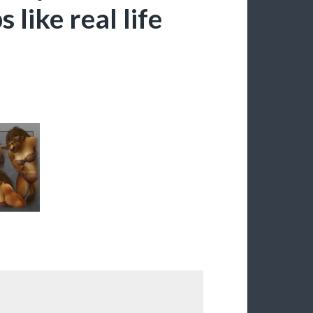
 like real life