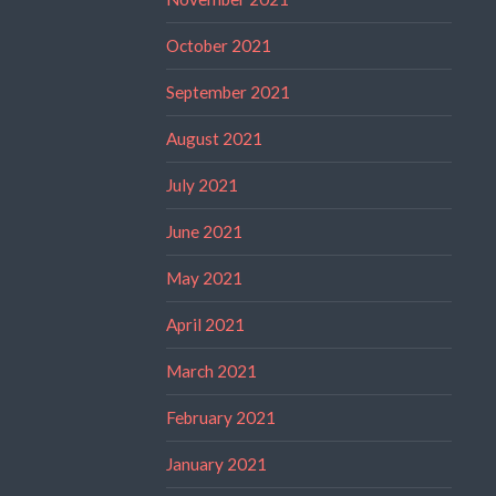
October 2021
September 2021
August 2021
July 2021
June 2021
May 2021
April 2021
March 2021
February 2021
January 2021