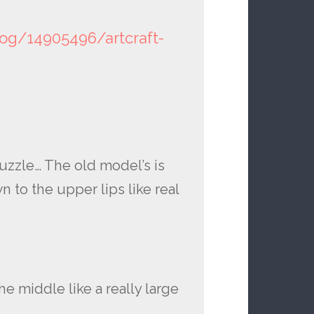
log/14905496/artcraft-
uzzle… The old model’s is
 to the upper lips like real
e middle like a really large