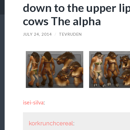
down to the upper lips
cows The alpha
JULY 24, 2014
/
TEVRUDEN
isei-silva
:
korkrunchcereal
: