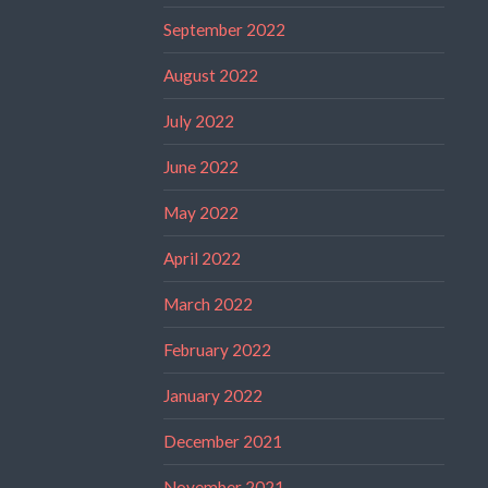
September 2022
August 2022
July 2022
June 2022
May 2022
April 2022
March 2022
February 2022
January 2022
December 2021
November 2021