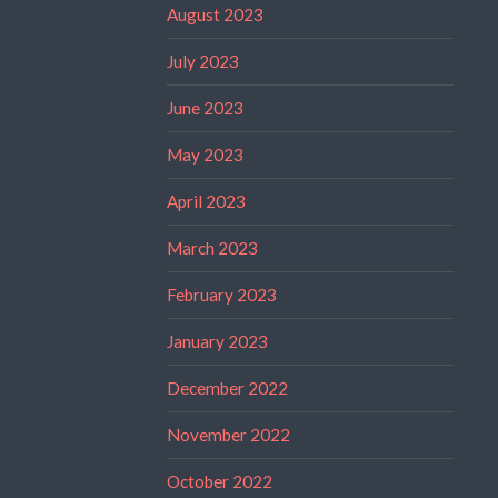
August 2023
July 2023
June 2023
May 2023
April 2023
March 2023
February 2023
January 2023
December 2022
November 2022
October 2022