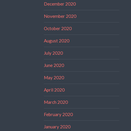
December 2020
November 2020
October 2020
August 2020
July 2020
June 2020
May 2020
April 2020
March 2020
February 2020
January 2020