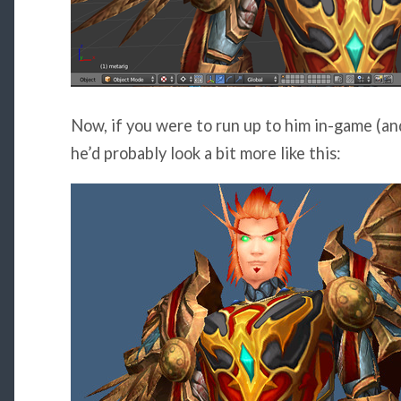
Now, if you were to run up to him in-game (and
he’d probably look a bit more like this: