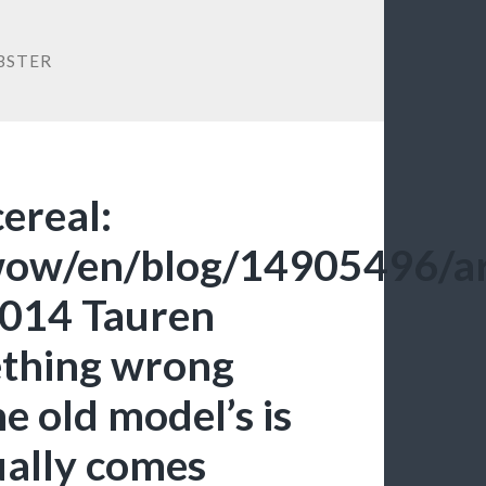
BSTER
cereal:
/wow/en/blog/14905496/ar
014 Tauren
ething wrong
e old model’s is
ually comes