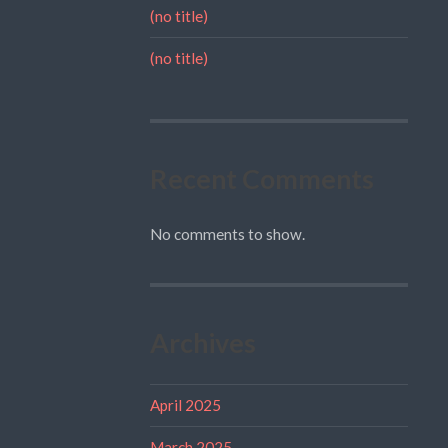
(no title)
(no title)
Recent Comments
No comments to show.
Archives
April 2025
March 2025