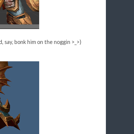
, say, bonk him on the noggin >_>)