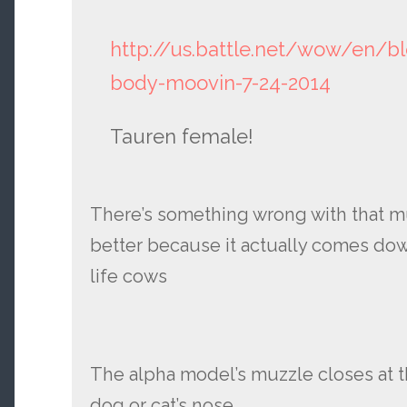
http://us.battle.net/wow/en/b
body-moovin-7-24-2014
Tauren female!
There’s something wrong with that m
better because it actually comes down
life cows
The alpha model’s muzzle closes at th
dog or cat’s nose.