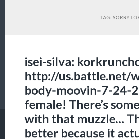
TAG:
SORRY LO
isei-silva: korkrunch
http://us.battle.net
body-moovin-7-24-2
female! There’s som
with that muzzle… Th
better because it act