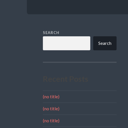
SEARCH
Search
Recent Posts
(no title)
(no title)
(no title)