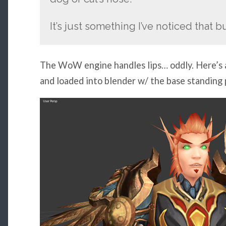
It’s just something I’ve noticed that bu
The WoW engine handles lips… oddly. Here’s a
and loaded into blender w/ the base standing