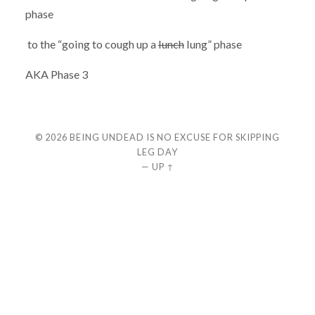
phase
to the “going to cough up a
lunch
lung” phase
AKA Phase 3
© 2026
BEING UNDEAD IS NO EXCUSE FOR SKIPPING
LEG DAY
—
UP ↑