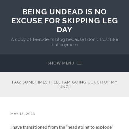
BEING UNDEAD IS NO
EXCUSE FOR SKIPPING LEG
DAY
A copy of Tevruden's blog because I don't Trust Like
that anymore.
SHOW MENU
TAG:
SOMETIMES I FEEL I AM GOING COUGH UP MY
LUNCH
MAY 13, 2013
I have transitioned from the “head going to explode”