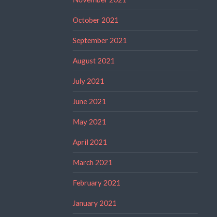
October 2021
September 2021
August 2021
July 2021
June 2021
May 2021
April 2021
March 2021
February 2021
January 2021