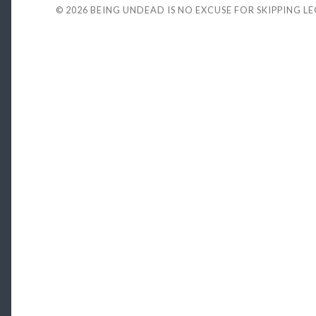
© 2026
BEING UNDEAD IS NO EXCUSE FOR SKIPPING L