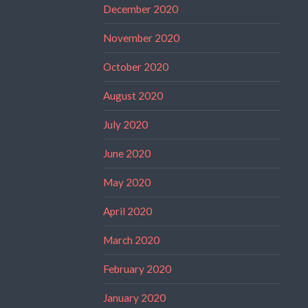
December 2020
November 2020
October 2020
August 2020
July 2020
June 2020
May 2020
April 2020
March 2020
February 2020
January 2020