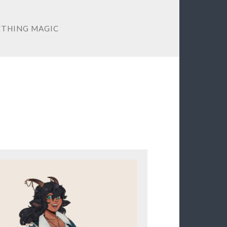
THING MAGIC