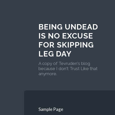
BEING UNDEAD
IS NO EXCUSE
FOR SKIPPING
LEG DAY
A copy of Tevruden's blog
because I don't Trust Like that
anymore.
Sample Page