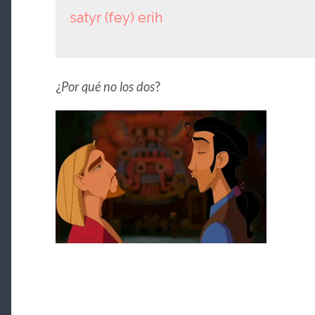
satyr (fey) erih
¿
Por qué no los dos
?