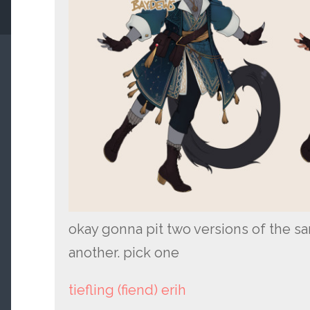
okay gonna pit two versions of the s
another. pick one
tiefling (fiend) erih