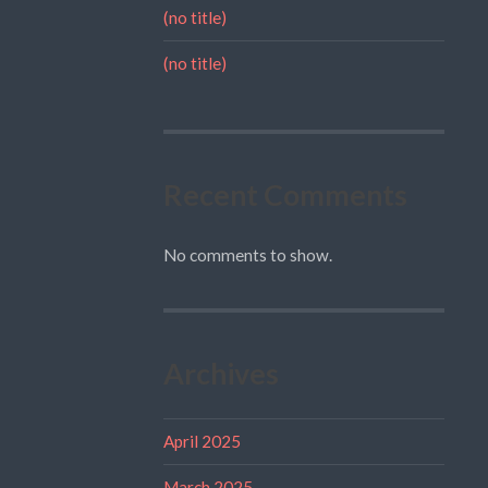
(no title)
(no title)
Recent Comments
No comments to show.
Archives
April 2025
March 2025