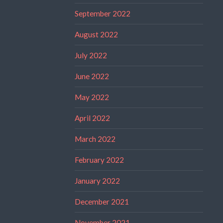
September 2022
August 2022
July 2022
June 2022
May 2022
April 2022
March 2022
February 2022
January 2022
December 2021
November 2021