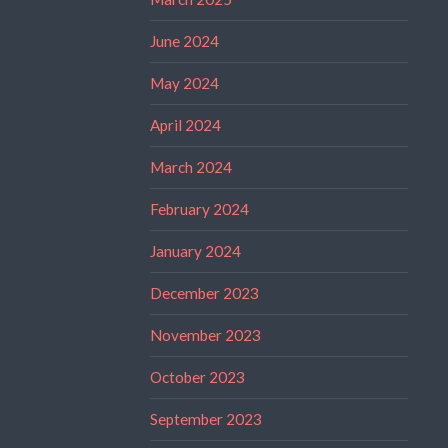
June 2024
May 2024
April 2024
March 2024
February 2024
January 2024
December 2023
November 2023
October 2023
September 2023