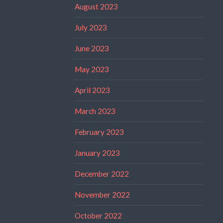
August 2023
July 2023
June 2023
May 2023
April 2023
March 2023
February 2023
January 2023
December 2022
November 2022
October 2022