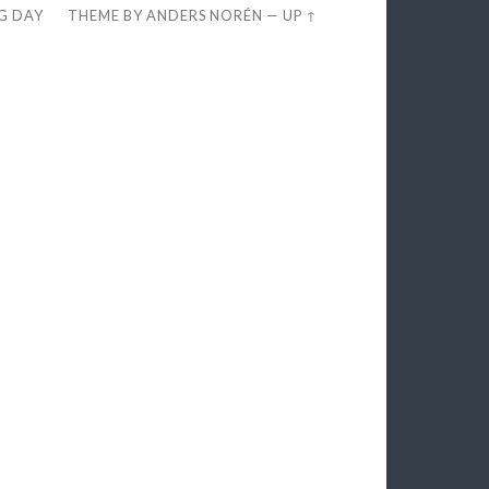
EG DAY
THEME BY
ANDERS NORÉN
—
UP ↑