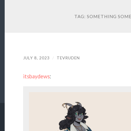
TAG:
SOMETHING SOME
JULY 8, 2023
/
TEVRUDEN
itsbaydews
: