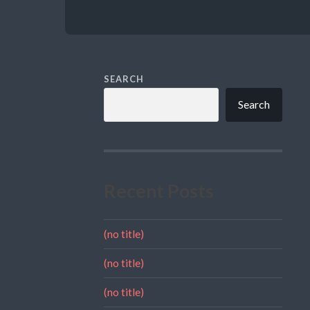
SEARCH
Search
Recent Posts
(no title)
(no title)
(no title)