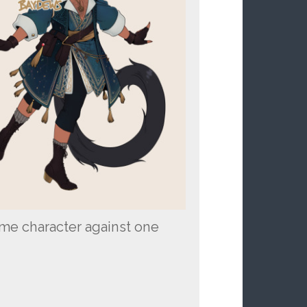
ame character against one