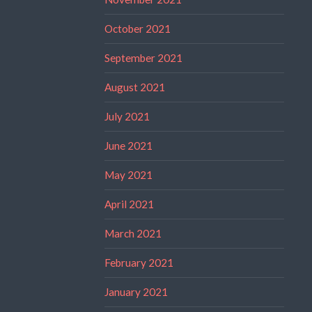
October 2021
September 2021
August 2021
July 2021
June 2021
May 2021
April 2021
March 2021
February 2021
January 2021