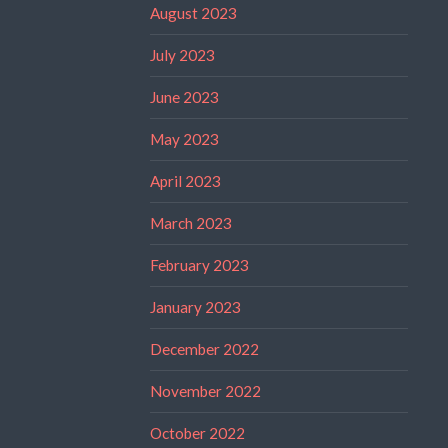
August 2023
July 2023
June 2023
May 2023
April 2023
March 2023
February 2023
January 2023
December 2022
November 2022
October 2022