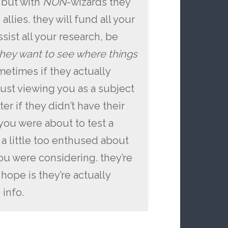
 but with
NON
-wizards they
allies. they will fund all your
sist all your research, be
hey want to see where things
ometimes if they actually
 just viewing you as a subject
er if they didn’t have their
ou were about to test a
a little too enthused about
ou were considering. they’re
 hope is they’re actually
info.