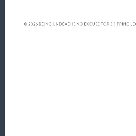
© 2026
BEING UNDEAD IS NO EXCUSE FOR SKIPPING L