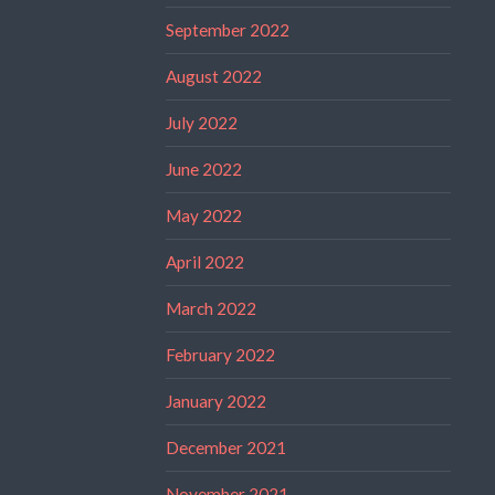
September 2022
August 2022
July 2022
June 2022
May 2022
April 2022
March 2022
February 2022
January 2022
December 2021
November 2021