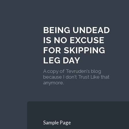
BEING UNDEAD
IS NO EXCUSE
FOR SKIPPING
LEG DAY
A copy of Tevruden's blog
because I don't Trust Like that
anymore.
Sample Page