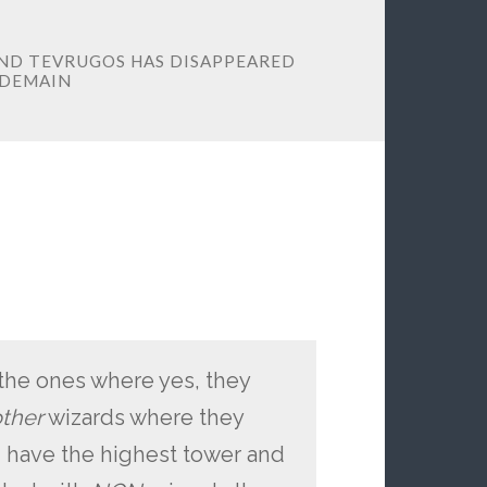
ND TEVRUGOS HAS DISAPPEARED
RDEMAIN
e the ones where yes, they
ther
wizards where they
 have the highest tower and