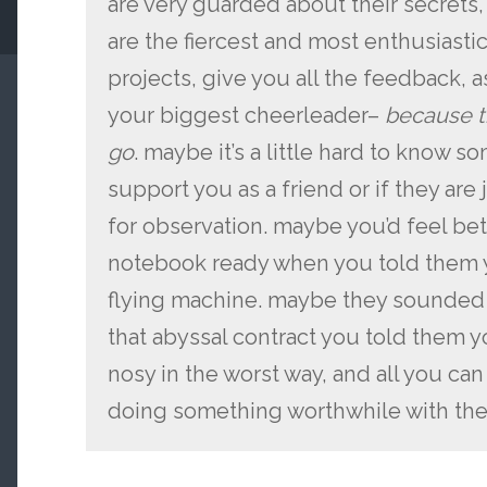
are very guarded about their secrets,
are the fiercest and most enthusiastic 
projects, give you all the feedback, as
your biggest cheerleader–
because t
go
. maybe it’s a little hard to know s
support you as a friend or if they are
for observation. maybe you’d feel bett
notebook ready when you told them y
flying machine. maybe they sounded 
that abyssal contract you told them y
nosy in the worst way, and all you can
doing something worthwhile with the 