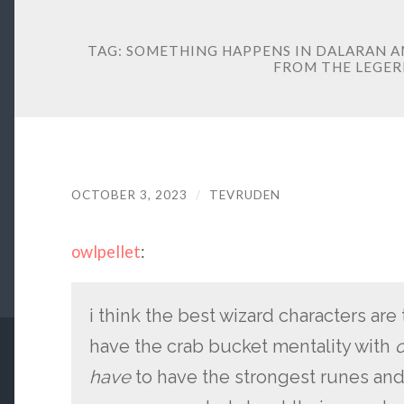
TAG:
SOMETHING HAPPENS IN DALARAN A
FROM THE LEGE
OCTOBER 3, 2023
/
TEVRUDEN
owlpellet
:
i think the best wizard characters ar
have the crab bucket mentality with
o
have
to have the strongest runes and