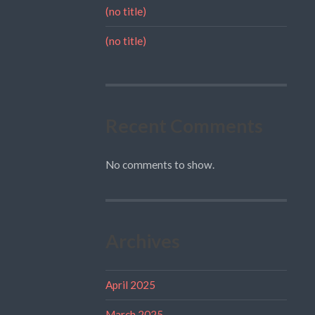
(no title)
(no title)
Recent Comments
No comments to show.
Archives
April 2025
March 2025