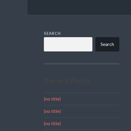
SEARCH
Search
Recent Posts
(no title)
(no title)
(no title)