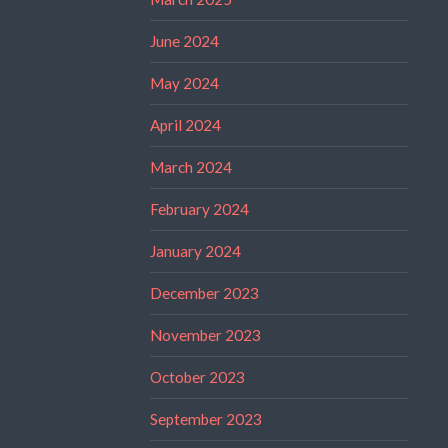
June 2024
May 2024
April 2024
March 2024
February 2024
January 2024
December 2023
November 2023
October 2023
September 2023