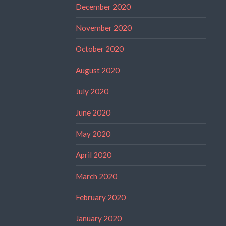
December 2020
November 2020
October 2020
August 2020
July 2020
June 2020
May 2020
April 2020
March 2020
February 2020
January 2020