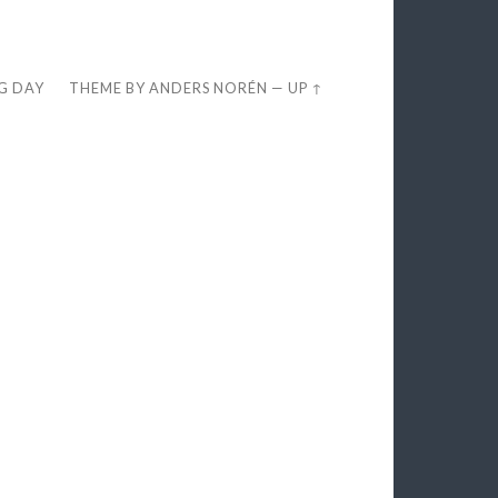
EG DAY
THEME BY
ANDERS NORÉN
—
UP ↑