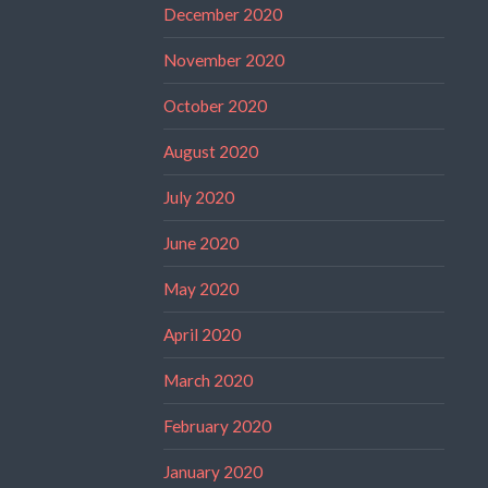
December 2020
November 2020
October 2020
August 2020
July 2020
June 2020
May 2020
April 2020
March 2020
February 2020
January 2020