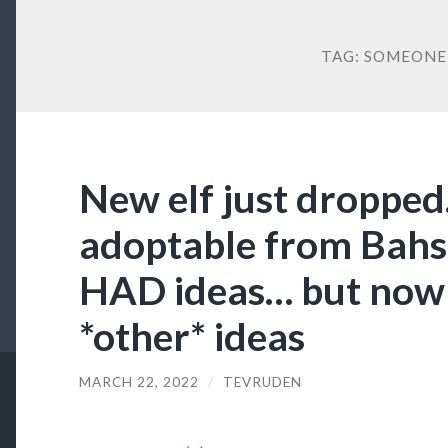
TAG:
SOMEONE 
New elf just dropped. 
adoptable from Bahsi
HAD ideas… but now 
*other* ideas
MARCH 22, 2022
/
TEVRUDEN