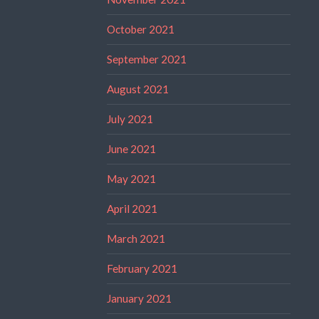
October 2021
September 2021
August 2021
July 2021
June 2021
May 2021
April 2021
March 2021
February 2021
January 2021