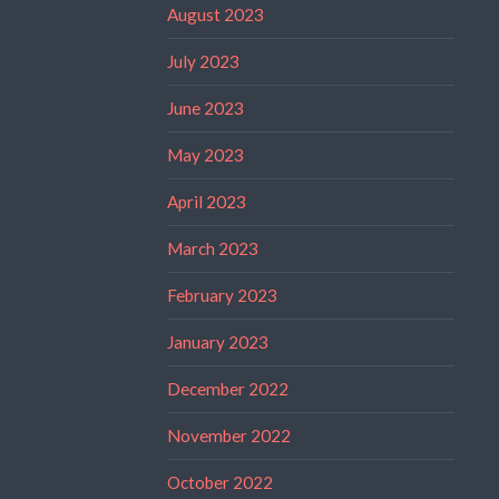
August 2023
July 2023
June 2023
May 2023
April 2023
March 2023
February 2023
January 2023
December 2022
November 2022
October 2022