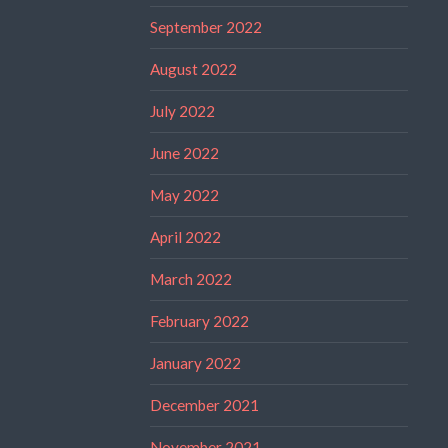
September 2022
August 2022
July 2022
June 2022
May 2022
April 2022
March 2022
February 2022
January 2022
December 2021
November 2021