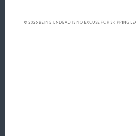
© 2026
BEING UNDEAD IS NO EXCUSE FOR SKIPPING L