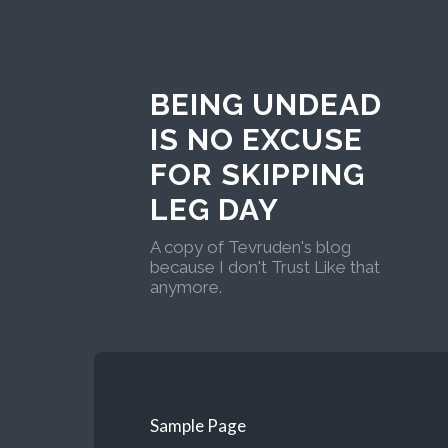
BEING UNDEAD
IS NO EXCUSE
FOR SKIPPING
LEG DAY
A copy of Tevruden's blog
because I don't Trust Like that
anymore.
Sample Page