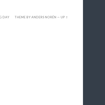
EG DAY
THEME BY
ANDERS NORÉN
—
UP ↑