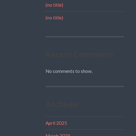
(no title)
(no title)
Recent Comments
No comments to show.
Archives
April 2025
March 2025