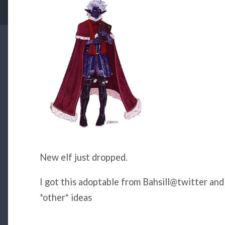
New elf just dropped.
I got this adoptable from Bahsill@twitter an
*other* ideas