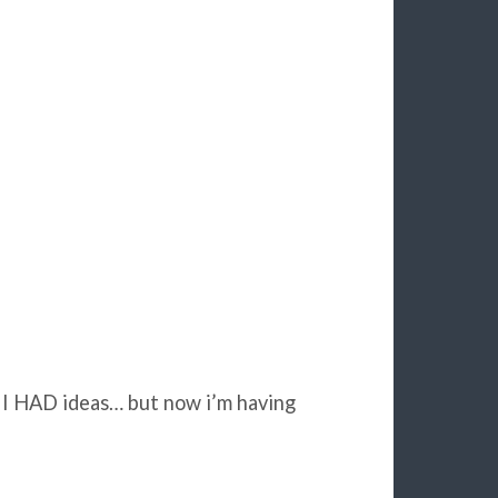
d I HAD ideas… but now i’m having