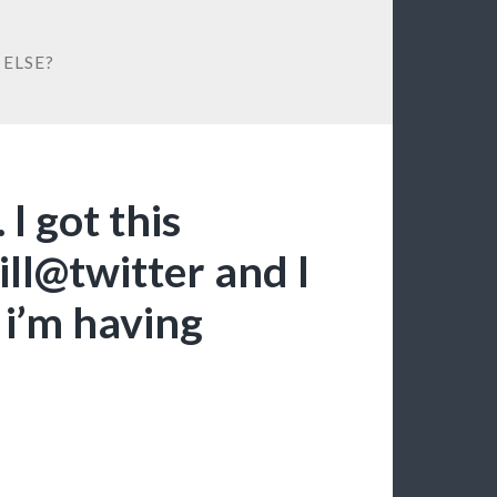
ELSE?
I got this
ll@twitter and I
i’m having