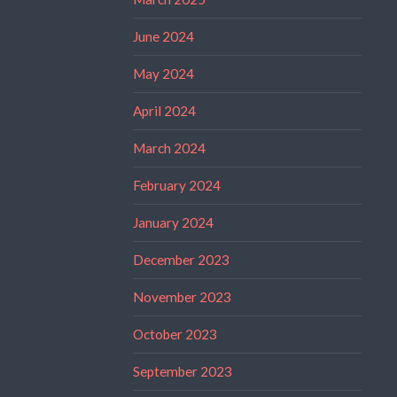
June 2024
May 2024
April 2024
March 2024
February 2024
January 2024
December 2023
November 2023
October 2023
September 2023