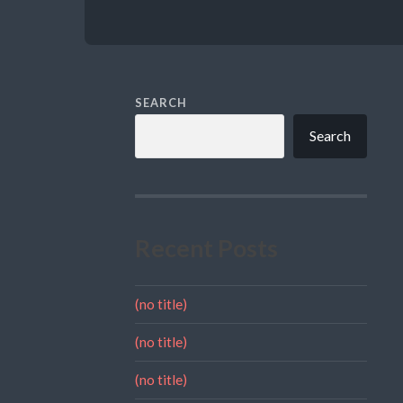
SEARCH
Search
Recent Posts
(no title)
(no title)
(no title)