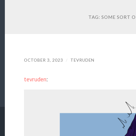
TAG:
SOME SORT O
OCTOBER 3, 2023
/
TEVRUDEN
tevruden
: