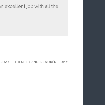
n excellent job with all the
EG DAY
THEME BY
ANDERS NORÉN
—
UP ↑