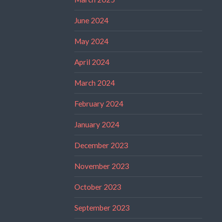
June 2024
May 2024
April 2024
March 2024
February 2024
January 2024
December 2023
November 2023
October 2023
September 2023