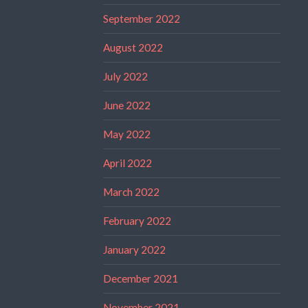
September 2022
August 2022
July 2022
June 2022
May 2022
April 2022
March 2022
February 2022
January 2022
December 2021
November 2021