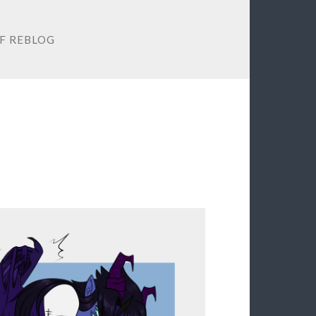
F REBLOG