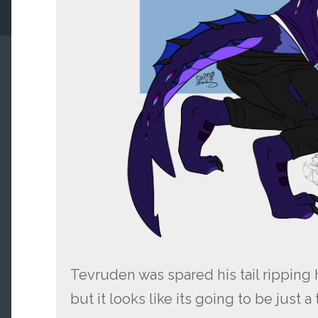
Tevruden was spared his tail ripping h
but it looks like its going to be just 