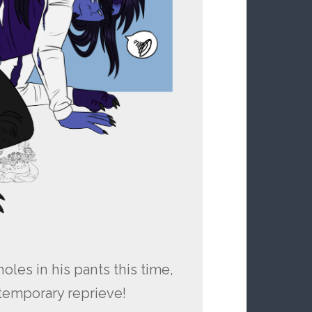
oles in his pants this time,
a temporary reprieve!