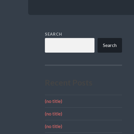
SEARCH
Search
Recent Posts
(no title)
(no title)
(no title)