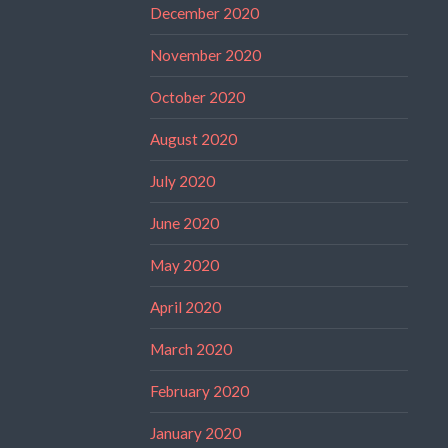
December 2020
November 2020
October 2020
August 2020
July 2020
June 2020
May 2020
April 2020
March 2020
February 2020
January 2020