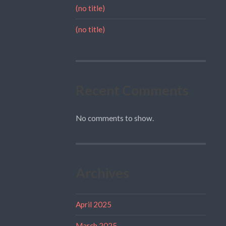
(no title)
(no title)
Recent Comments
No comments to show.
Archives
April 2025
March 2025