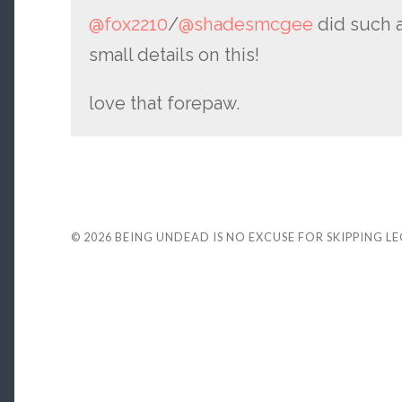
@fox2210
/
@shadesmcgee
did such a
small details on this!
love that forepaw.
© 2026
BEING UNDEAD IS NO EXCUSE FOR SKIPPING L