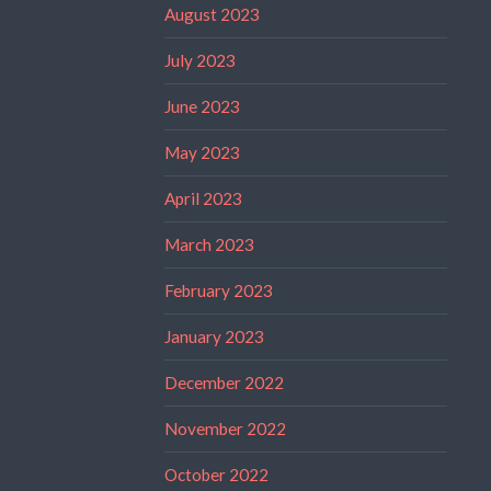
August 2023
July 2023
June 2023
May 2023
April 2023
March 2023
February 2023
January 2023
December 2022
November 2022
October 2022