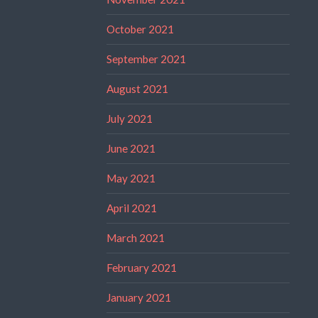
October 2021
September 2021
August 2021
July 2021
June 2021
May 2021
April 2021
March 2021
February 2021
January 2021