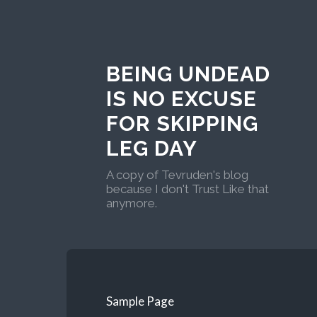
BEING UNDEAD
IS NO EXCUSE
FOR SKIPPING
LEG DAY
A copy of Tevruden's blog
because I don't Trust Like that
anymore.
Sample Page