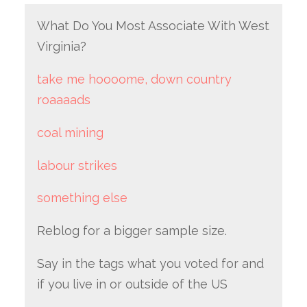
What Do You Most Associate With West
Virginia?
take me hoooome, down country
roaaaads
coal mining
labour strikes
something else
Reblog for a bigger sample size.
Say in the tags what you voted for and
if you live in or outside of the US