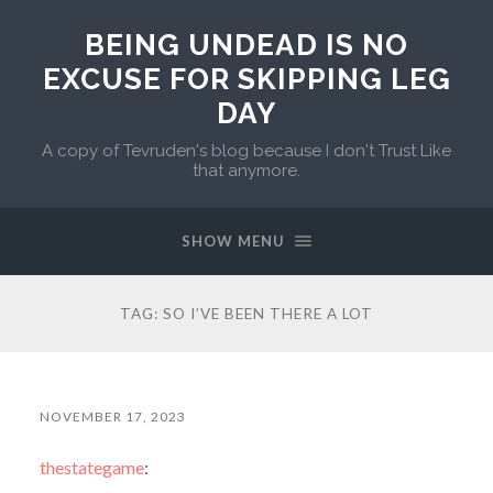
BEING UNDEAD IS NO
EXCUSE FOR SKIPPING LEG
DAY
A copy of Tevruden's blog because I don't Trust Like
that anymore.
SHOW MENU
TAG:
SO I’VE BEEN THERE A LOT
NOVEMBER 17, 2023
thestategame
: