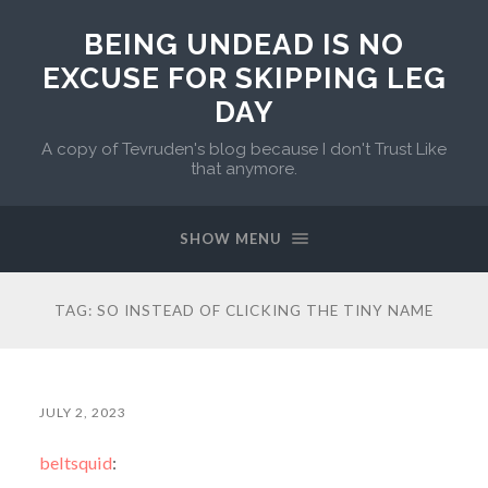
BEING UNDEAD IS NO
EXCUSE FOR SKIPPING LEG
DAY
A copy of Tevruden's blog because I don't Trust Like
that anymore.
SHOW MENU
TAG:
SO INSTEAD OF CLICKING THE TINY NAME
JULY 2, 2023
beltsquid
: