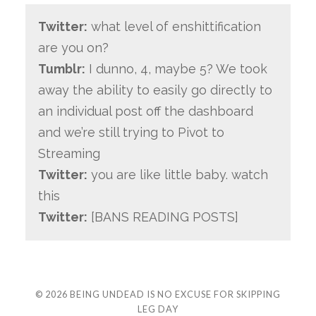
Twitter:
what level of enshittification
are you on?
Tumblr:
I dunno, 4, maybe 5? We took
away the ability to easily go directly to
an individual post off the dashboard
and we’re still trying to Pivot to
Streaming
Twitter:
you are like little baby. watch
this
Twitter:
[BANS READING POSTS]
© 2026
BEING UNDEAD IS NO EXCUSE FOR SKIPPING
LEG DAY