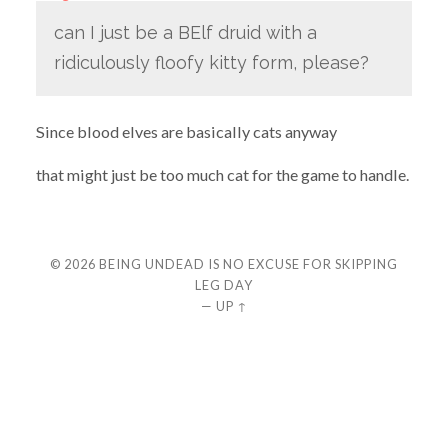
can I just be a BElf druid with a
ridiculously floofy kitty form, please?
Since blood elves are basically cats anyway
that might just be too much cat for the game to handle.
© 2026
BEING UNDEAD IS NO EXCUSE FOR SKIPPING
LEG DAY
—
UP ↑