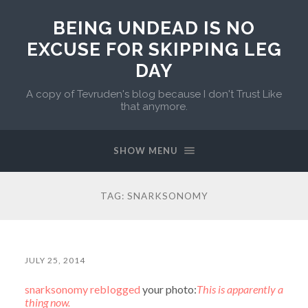
BEING UNDEAD IS NO
EXCUSE FOR SKIPPING LEG
DAY
A copy of Tevruden's blog because I don't Trust Like
that anymore.
SHOW MENU
TAG:
SNARKSONOMY
JULY 25, 2014
snarksonomy
reblogged
your photo:
This is apparently a
thing now.