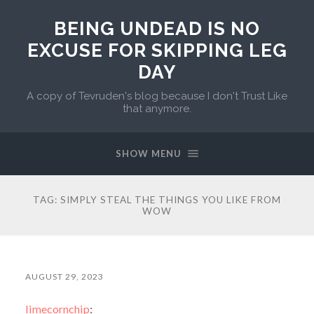
BEING UNDEAD IS NO
EXCUSE FOR SKIPPING LEG
DAY
A copy of Tevruden's blog because I don't Trust Like
that anymore.
SHOW MENU
TAG:
SIMPLY STEAL THE THINGS YOU LIKE FROM
WOW
AUGUST 29, 2023
limecornchip
: