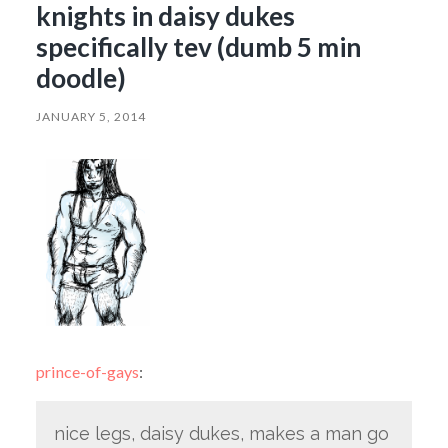
knights in daisy dukes
specifically tev (dumb 5 min
doodle)
JANUARY 5, 2014
prince-of-gays
:
nice legs, daisy dukes, makes a man go