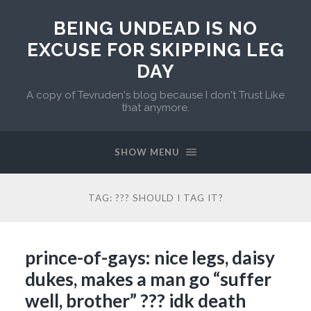
BEING UNDEAD IS NO
EXCUSE FOR SKIPPING LEG
DAY
A copy of Tevruden's blog because I don't Trust Like
that anymore.
SHOW MENU
TAG:
??? SHOULD I TAG IT?
prince-of-gays: nice legs, daisy
dukes, makes a man go “suffer
well, brother” ??? idk death