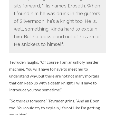
sits forward, “His name’s Eroseth. When
I found him he was drunk in the gutters
of Silvermoon, he’s a knight too. He is…
well, something. Kinda hard to explain
him. But he looks good out of his armor.”
He snickers to himself.
Tevruden laughs. “Of course, I am an unholy murder
machine. You will have to have to meet her to
understand why, but there are not not many mortals
that can keep up with a death knight. I will have to
introduce you two sometime.”
“So there
is
someone.” Tevruden grins. “And an Ebon
too. You could try to explain, It’s not like I’m getting
any older.”