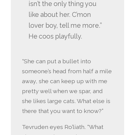
isn’t the only thing you
like about her. C’mon
lover boy, tell me more.”
He coos playfully.
“She can put a bullet into
someone’s head from half a mile
away, she can keep up with me
pretty well when we spar, and
she likes large cats. What else is
there that you want to know?”
Tevruden eyes Ro’liath. “What