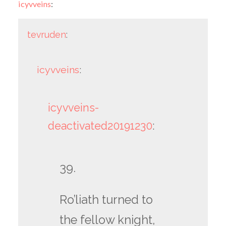
icyvveins
:
tevruden
:
icyvveins
:
icyvveins-
deactivated20191230
:
39.
Ro’liath turned to
the fellow knight,