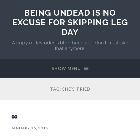
BEING UNDEAD IS NO
EXCUSE FOR SKIPPING LEG
DAY
A copy of Tevruden's blog because I don't Trust Like
that anymore.
SHOW MENU
TAG:
SHE’S TRIED
∞
JANUARY 16, 2015