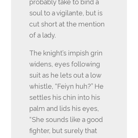
probably take to bind a
soul to a vigilante, but is
cut short at the mention
of a lady.
The knight’s impish grin
widens, eyes following
suit as he lets out a low
whistle, “Feiyn huh?” He
settles his chin into his
palm and lids his eyes,
“She sounds like a good
fighter, but surely that