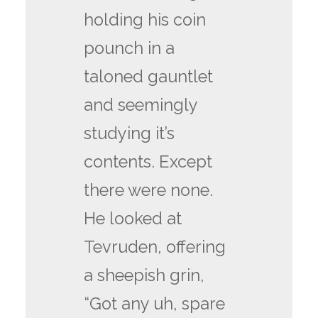
holding his coin
pounch in a
taloned gauntlet
and seemingly
studying it’s
contents. Except
there were none.
He looked at
Tevruden, offering
a sheepish grin,
“Got any uh, spare