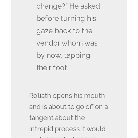
change?” He asked
before turning his
gaze back to the
vendor whom was
by now, tapping
their foot.
Ro’liath opens his mouth
and is about to go off on a
tangent about the
intrepid process it would