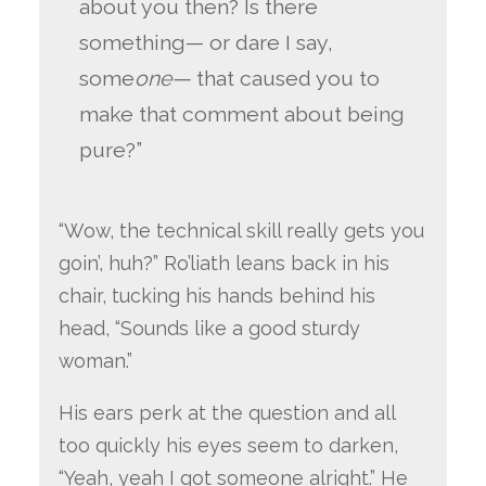
about you then? Is there
something— or dare I say,
some
one—
that caused you to
make that comment about being
pure?”
“Wow, the technical skill really gets you
goin’, huh?” Ro’liath leans back in his
chair, tucking his hands behind his
head, “Sounds like a good sturdy
woman.”
His ears perk at the question and all
too quickly his eyes seem to darken,
“Yeah, yeah I got someone alright.” He