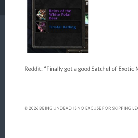
Reddit: “Finally got a good Satchel of Exotic 
© 2026
BEING UNDEAD IS NO EXCUSE FOR SKIPPING L