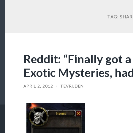
TAG:
SHAR
Reddit: “Finally got 
Exotic Mysteries, had
APRIL 2, 2012
/
TEVRUDEN