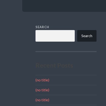
SEARCH
Search
Recent Posts
(no title)
(no title)
(no title)