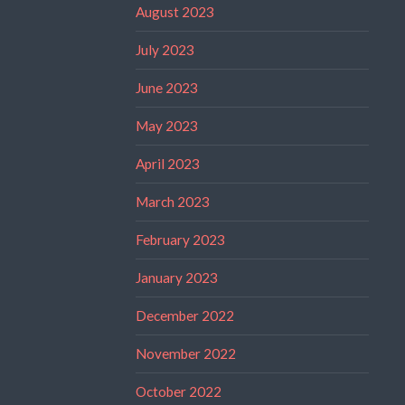
August 2023
July 2023
June 2023
May 2023
April 2023
March 2023
February 2023
January 2023
December 2022
November 2022
October 2022