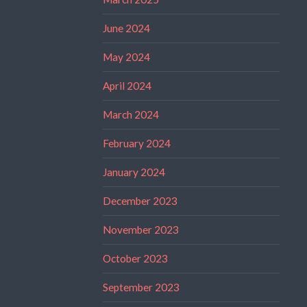
June 2024
May 2024
April 2024
March 2024
February 2024
January 2024
December 2023
November 2023
October 2023
September 2023