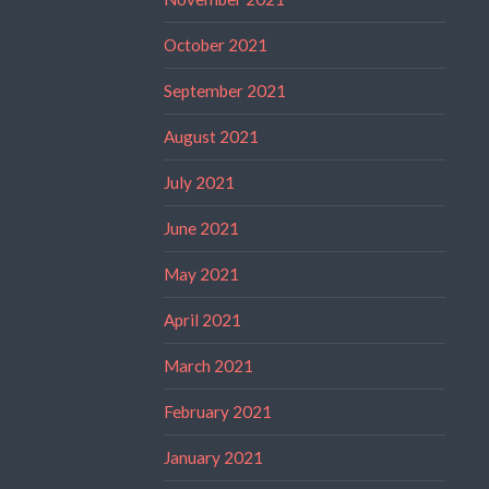
October 2021
September 2021
August 2021
July 2021
June 2021
May 2021
April 2021
March 2021
February 2021
January 2021