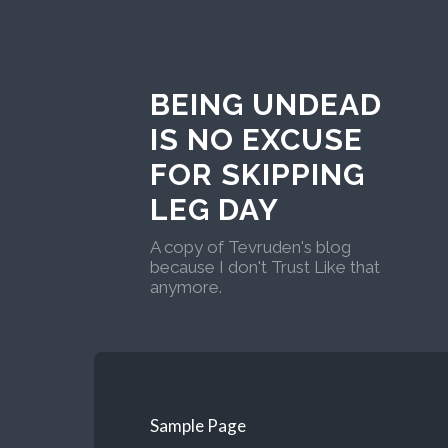
BEING UNDEAD
IS NO EXCUSE
FOR SKIPPING
LEG DAY
A copy of Tevruden's blog
because I don't Trust Like that
anymore.
Sample Page