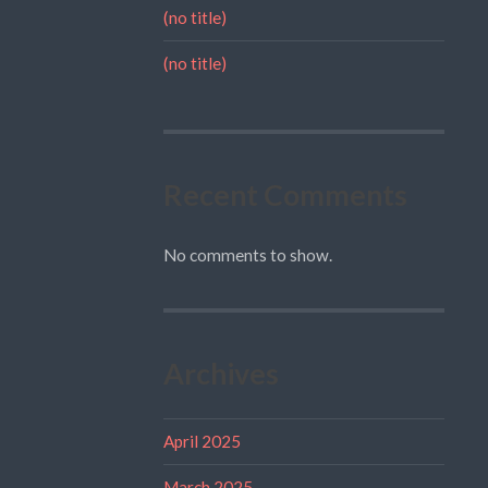
(no title)
(no title)
Recent Comments
No comments to show.
Archives
April 2025
March 2025