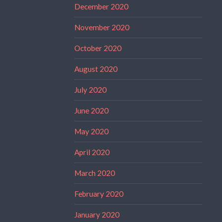
December 2020
November 2020
October 2020
August 2020
July 2020
June 2020
May 2020
April 2020
March 2020
February 2020
January 2020