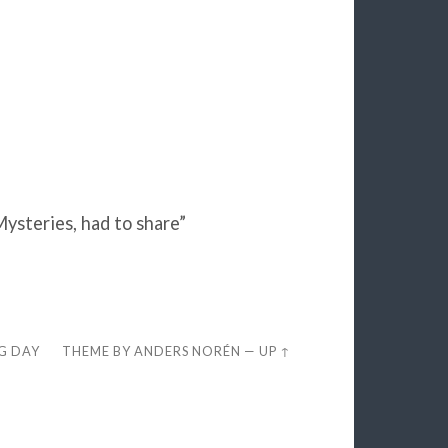
Mysteries, had to share”
EG DAY
THEME BY
ANDERS NORÉN
—
UP ↑