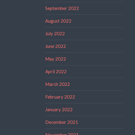
September 2022
August 2022
July 2022
June 2022
May 2022
April 2022
March 2022
February 2022
January 2022
December 2021
November 2021