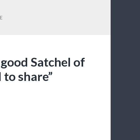
E
a good Satchel of
 to share”