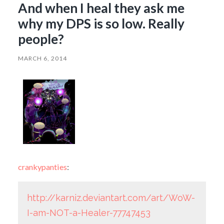
And when I heal they ask me
why my DPS is so low. Really
people?
MARCH 6, 2014
crankypanties
:
http://karniz.deviantart.com/art/WoW-
I-am-NOT-a-Healer-77747453