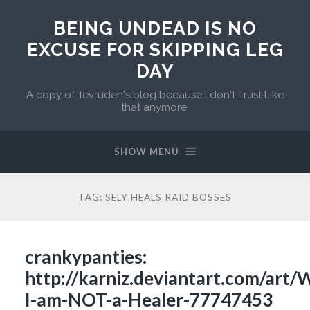
BEING UNDEAD IS NO
EXCUSE FOR SKIPPING LEG
DAY
A copy of Tevruden's blog because I don't Trust Like
that anymore.
SHOW MENU
TAG:
SELY HEALS RAID BOSSES
crankypanties:
http://karniz.deviantart.com/art
I-am-NOT-a-Healer-77747453