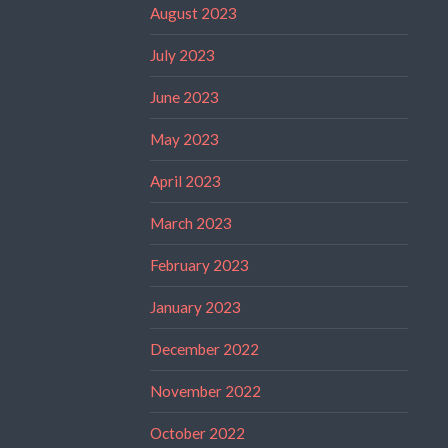
August 2023
July 2023
June 2023
May 2023
April 2023
March 2023
February 2023
January 2023
December 2022
November 2022
October 2022