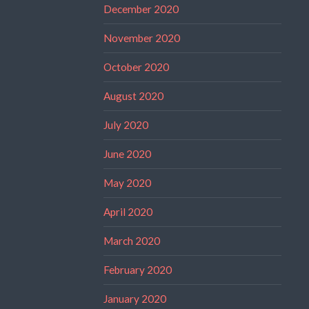
December 2020
November 2020
October 2020
August 2020
July 2020
June 2020
May 2020
April 2020
March 2020
February 2020
January 2020