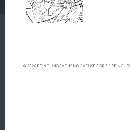
© 2026
BEING UNDEAD IS NO EXCUSE FOR SKIPPING L