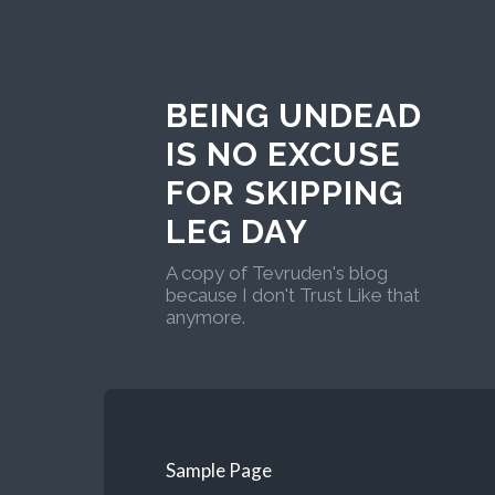
BEING UNDEAD
IS NO EXCUSE
FOR SKIPPING
LEG DAY
A copy of Tevruden's blog
because I don't Trust Like that
anymore.
Sample Page