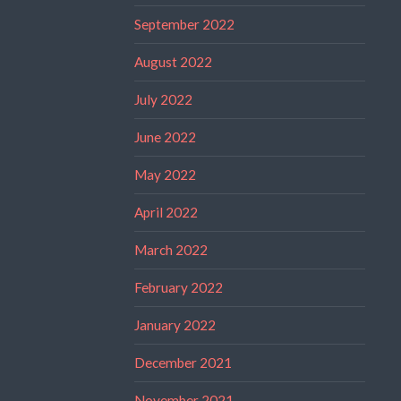
September 2022
August 2022
July 2022
June 2022
May 2022
April 2022
March 2022
February 2022
January 2022
December 2021
November 2021