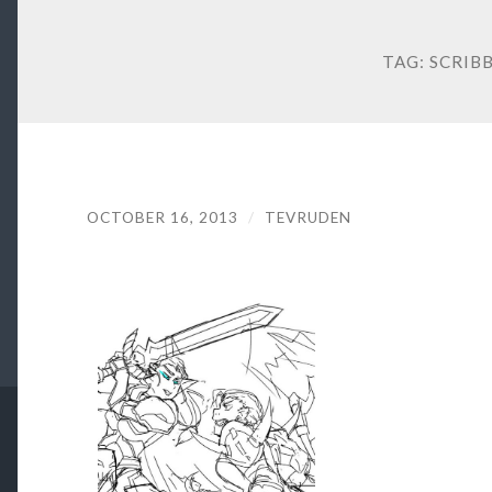
TAG:
SCRIB
OCTOBER 16, 2013
/
TEVRUDEN