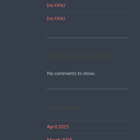
(no title)
(no title)
Recent Comments
No comments to show.
Archives
April 2025
March 2025