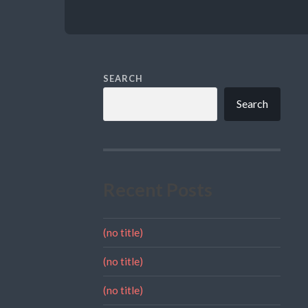
SEARCH
Search
Recent Posts
(no title)
(no title)
(no title)