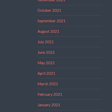
October 2021
September 2021
August 2021
July 2021
June 2021
May 2021
April 2021
March 2021
February 2021
January 2021