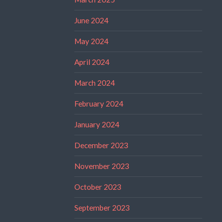
June 2024
May 2024
April 2024
March 2024
February 2024
January 2024
December 2023
November 2023
October 2023
September 2023