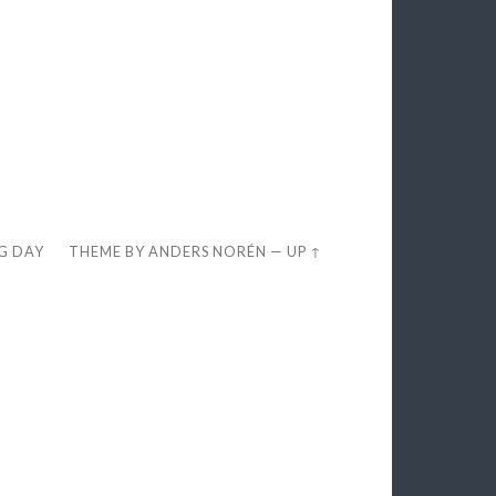
EG DAY
THEME BY
ANDERS NORÉN
—
UP ↑