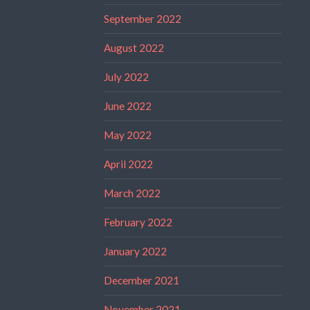
September 2022
August 2022
July 2022
June 2022
May 2022
April 2022
March 2022
February 2022
January 2022
December 2021
November 2021