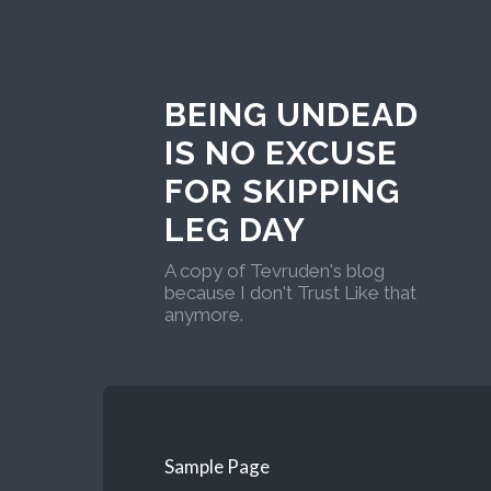
BEING UNDEAD
IS NO EXCUSE
FOR SKIPPING
LEG DAY
A copy of Tevruden's blog
because I don't Trust Like that
anymore.
Sample Page