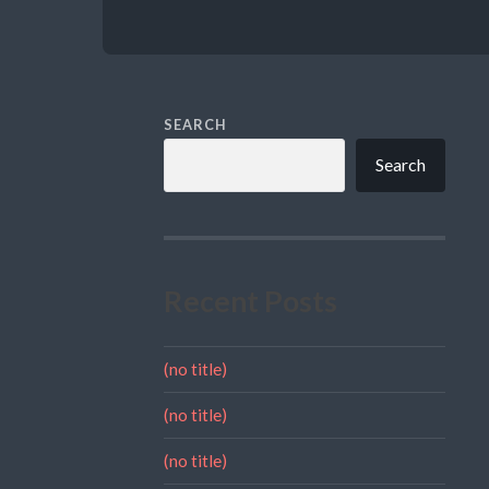
SEARCH
Search
Recent Posts
(no title)
(no title)
(no title)