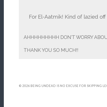
For El-Aatmik! Kind of lazied off 
AHHHHHHHHH DON’T WORRY ABOUT 
THANK YOU SO MUCH!!
© 2026
BEING UNDEAD IS NO EXCUSE FOR SKIPPING L