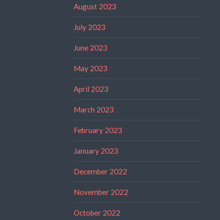
August 2023
July 2023
June 2023
May 2023
April 2023
March 2023
February 2023
January 2023
December 2022
November 2022
October 2022