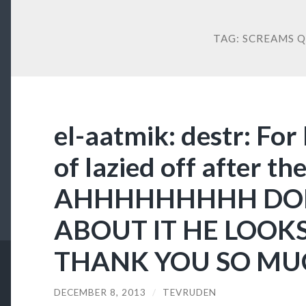
TAG:
SCREAMS Q
el-aatmik: destr: For
of lazied off after the
AHHHHHHHHH DO
ABOUT IT HE LOOKS
THANK YOU SO MU
DECEMBER 8, 2013
/
TEVRUDEN