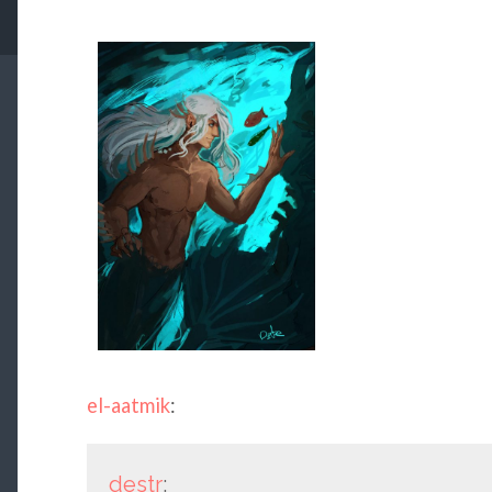
el-aatmik
:
destr
: