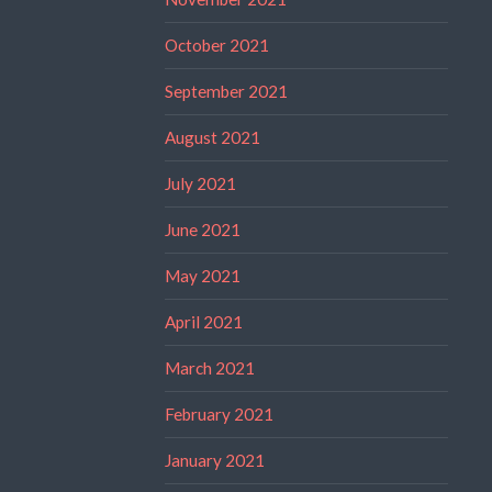
October 2021
September 2021
August 2021
July 2021
June 2021
May 2021
April 2021
March 2021
February 2021
January 2021