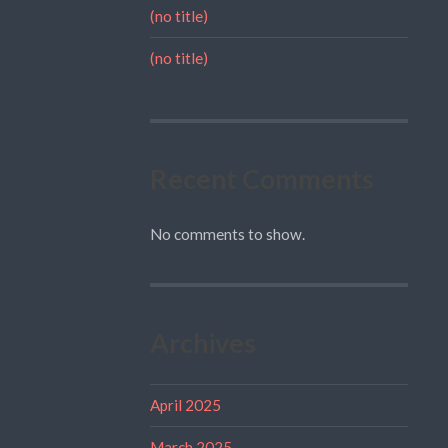
(no title)
(no title)
Recent Comments
No comments to show.
Archives
April 2025
March 2025