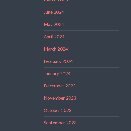
June 2024
May 2024
April 2024
March 2024
February 2024
January 2024
December 2023
November 2023
October 2023
September 2023