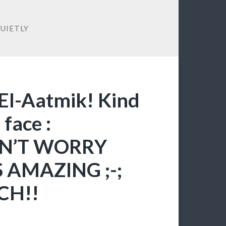
UIETLY
 El-Aatmik! Kind
 face :
N’T WORRY
 AMAZING ;-;
CH!!