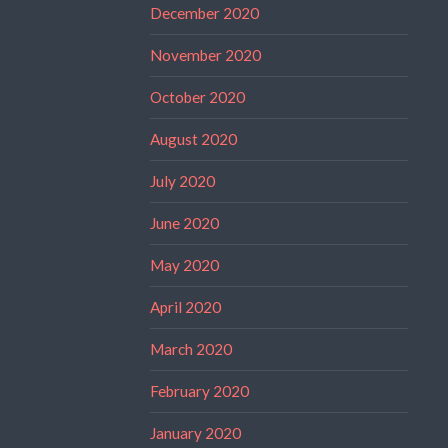
December 2020
November 2020
October 2020
August 2020
July 2020
June 2020
May 2020
April 2020
March 2020
February 2020
January 2020