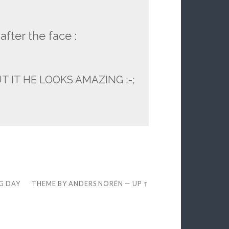
after the face :
IT HE LOOKS AMAZING ;-;
EG DAY
THEME BY
ANDERS NORÉN
—
UP ↑