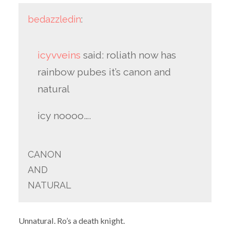
bedazzledin
:
icyvveins
said: roliath now has
rainbow pubes it’s canon and
natural
icy noooo….
CANON
AND
NATURAL
Unnatural. Ro’s a death knight.