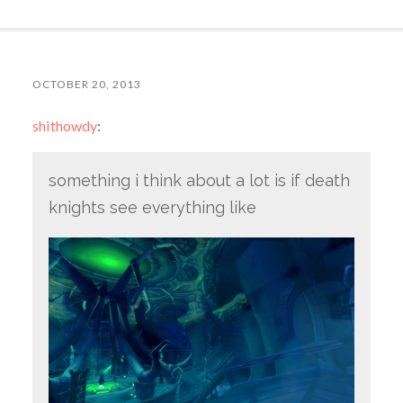
OCTOBER 20, 2013
shithowdy
:
something i think about a lot is if death
knights see everything like