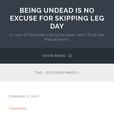
BEING UNDEAD IS NO
EXCUSE FOR SKIPPING LEG
DAY
A copy of Tevruden's blog because I don't Trust Like
that anymore.
SHOW MENU
TAG:
~SCOURGE MAGIC~
FEBRUARY 2, 2015
icyvveins
: