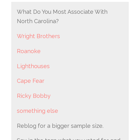
What Do You Most Associate With
North Carolina?
Wright Brothers
Roanoke
Lighthouses
Cape Fear
Ricky Bobby
something else
Reblog for a bigger sample size.