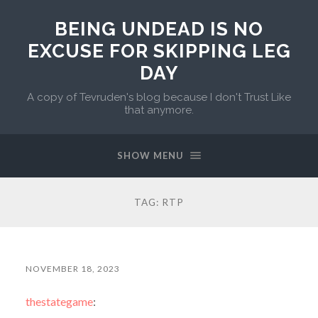
BEING UNDEAD IS NO
EXCUSE FOR SKIPPING LEG
DAY
A copy of Tevruden's blog because I don't Trust Like
that anymore.
SHOW MENU
TAG:
RTP
NOVEMBER 18, 2023
thestategame
: