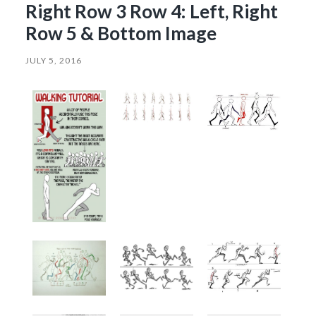
Right Row 3 Row 4: Left, Right
Row 5 & Bottom Image
JULY 5, 2016