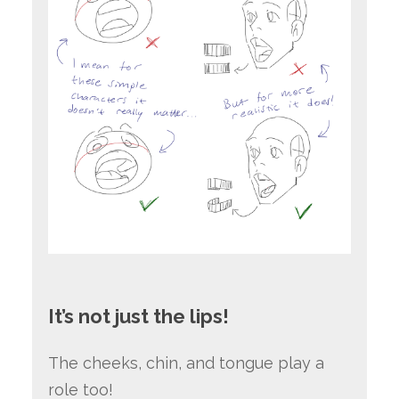
It’s not just the lips!
The cheeks, chin, and tongue play a
role too!