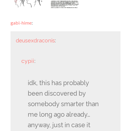
gabi-hime
:
deusexdraconis
:
cypii
:
idk, this has probably
been discovered by
somebody smarter than
me long ago already…
anyway, just in case it