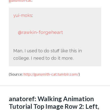
gunsmith-cat
:
yui-moks
:
@rawkin-forgeheart
Man, I used to do stuff like this in
college. I need to do it more.
(
Source:
http://gunsmith-cat.tumblr.com/
)
anatoref: Walking Animation
Tutorial Top Image Row 2: Left,