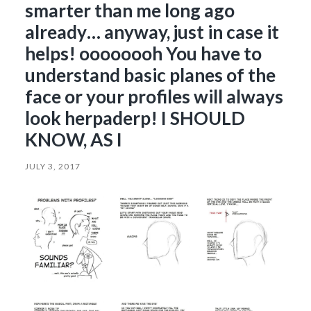
smarter than me long ago
already… anyway, just in case it
helps! oooooooh You have to
understand basic planes of the
face or your profiles will always
look herpaderp! I SHOULD
KNOW, AS I
JULY 3, 2017