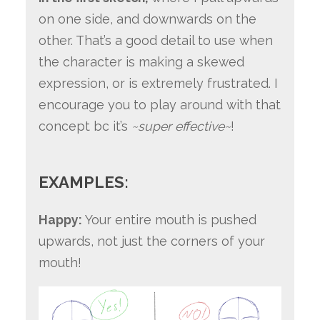
on one side, and downwards on the
other. That’s a good detail to use when
the character is making a skewed
expression, or is extremely frustrated. I
encourage you to play around with that
concept bc it’s
~super effective~
!
EXAMPLES:
Happy:
Your entire mouth is pushed
upwards, not just the corners of your
mouth!