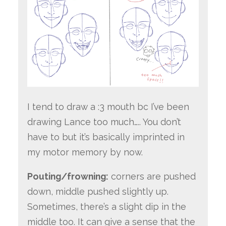
I tend to draw a :3 mouth bc I’ve been
drawing Lance too much….. You don’t
have to but it’s basically imprinted in
my motor memory by now.
Pouting/frowning:
corners are pushed
down, middle pushed slightly up.
Sometimes, there’s a slight dip in the
middle too. It can give a sense that the