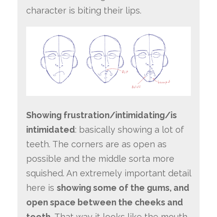
character is biting their lips.
Showing frustration/intimidating/is
intimidated
: basically showing a lot of
teeth. The corners are as open as
possible and the middle sorta more
squished. An extremely important detail
here is
showing some of the gums, and
open space between the cheeks and
teeth.
That way it looks like the mouth