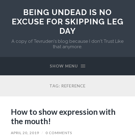
BEING UNDEAD IS NO
EXCUSE FOR SKIPPING LEG
DAY
A copy of Tevruden's blog because I don't Trust Like
that anymore.
SHOW MENU
TAG:
REFERENCE
How to show expression with
the mouth!
APRIL 20, 2019
/
0 COMMENTS