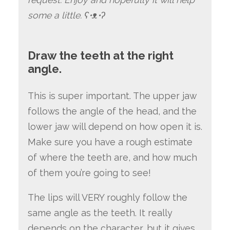
some a little. ʕ•ᴥ•ʔ
Draw the teeth at the right
angle.
This is super important. The upper jaw
follows the angle of the head, and the
lower jaw will depend on how open it is.
Make sure you have a rough estimate
of where the teeth are, and how much
of them you’re going to see!
The lips will VERY roughly follow the
same angle as the teeth. It really
depends on the character, but it gives