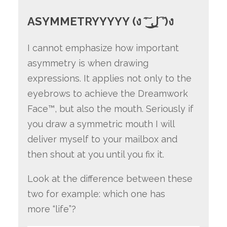
ASYMMETRYYYYY (ง ͠° ͟ل͜ ͡°)ง
I cannot emphasize how important
asymmetry is when drawing
expressions. It applies not only to the
eyebrows to achieve the Dreamwork
Face™, but also the mouth. Seriously if
you draw a symmetric mouth I will
deliver myself to your mailbox and
then shout at you until you fix it.
Look at the difference between these
two for example: which one has
more “life”?