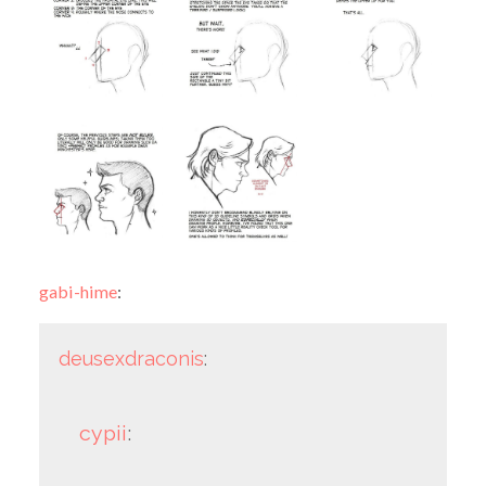
gabi-hime
:
deusexdraconis
:
cypii
: