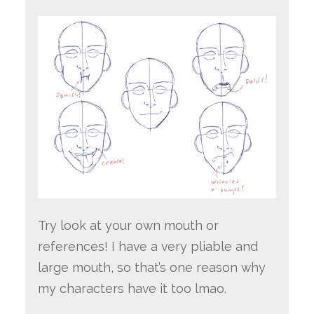
Try look at your own mouth or
references! I have a very pliable and
large mouth, so that’s one reason why
my characters have it too lmao.