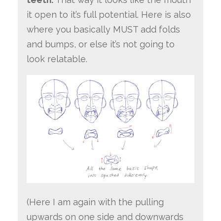
it open to it’s full potential. Here is also
where you basically MUST add folds
and bumps, or else it’s not going to
look relatable.
(Here I am again with the pulling
upwards on one side and downwards