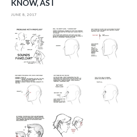
KNOW, AS I
JUNE 8, 2017