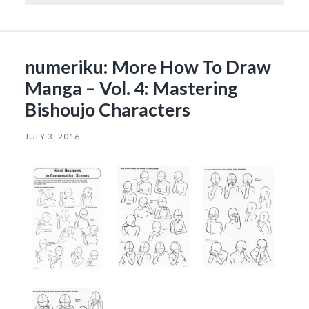
numeriku: More How To Draw
Manga – Vol. 4: Mastering
Bishoujo Characters
JULY 3, 2016