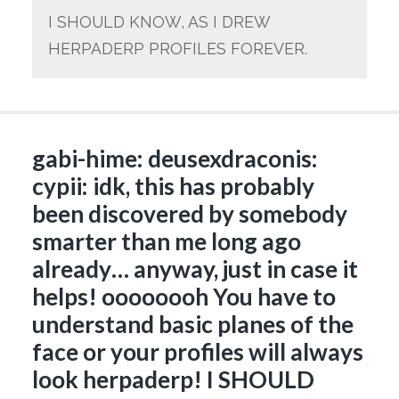
I SHOULD KNOW, AS I DREW
HERPADERP PROFILES FOREVER.
gabi-hime: deusexdraconis:
cypii: idk, this has probably
been discovered by somebody
smarter than me long ago
already… anyway, just in case it
helps! oooooooh You have to
understand basic planes of the
face or your profiles will always
look herpaderp! I SHOULD