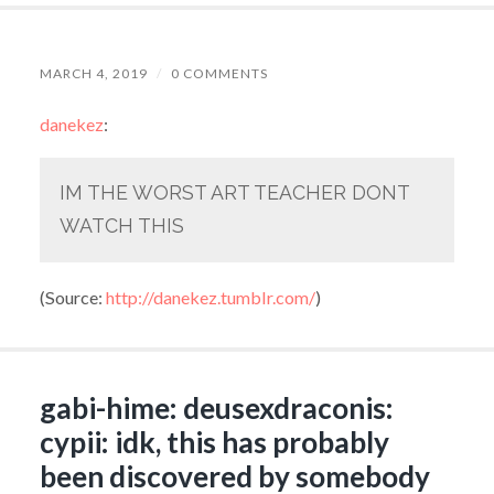
MARCH 4, 2019
/
0 COMMENTS
danekez
:
IM THE WORST ART TEACHER DONT
WATCH THIS
(
Source:
http://danekez.tumblr.com/
)
gabi-hime: deusexdraconis:
cypii: idk, this has probably
been discovered by somebody