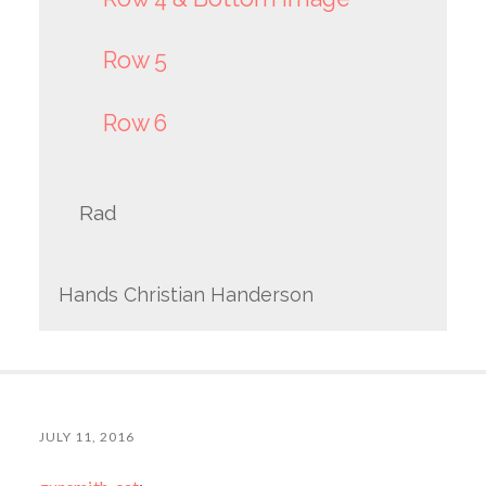
Row 5
Row 6
Rad
Hands Christian Handerson
JULY 11, 2016