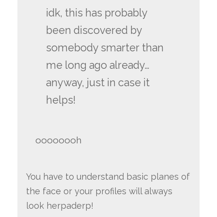
idk, this has probably
been discovered by
somebody smarter than
me long ago already…
anyway, just in case it
helps!
oooooooh
You have to understand basic planes of
the face or your profiles will always
look herpaderp!