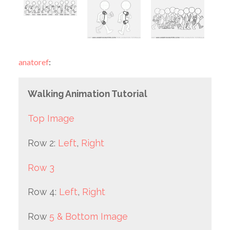
anatoref
:
Walking Animation Tutorial
Top Image
Row 2:
Left
,
Right
Row 3
Row 4:
Left
,
Right
Row
5 & Bottom Image