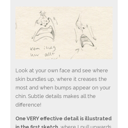
Look at your own face and see where
skin bundles up, where it creases the
most and when bumps appear on your
chin. Subtle details makes all the
difference!
One VERY effective detail is illustrated
in the first sketch,
where I pull upwards