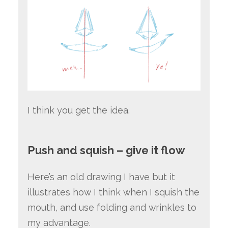
I think you get the idea.
Push and squish – give it flow
Here’s an old drawing I have but it
illustrates how I think when I squish the
mouth, and use folding and wrinkles to
my advantage.