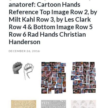
anatoref: Cartoon Hands
Reference Top Image Row 2, by
Milt Kahl Row 3, by Les Clark
Row 4 & Bottom Image Row 5
Row 6 Rad Hands Christian
Handerson
DECEMBER 26, 2016