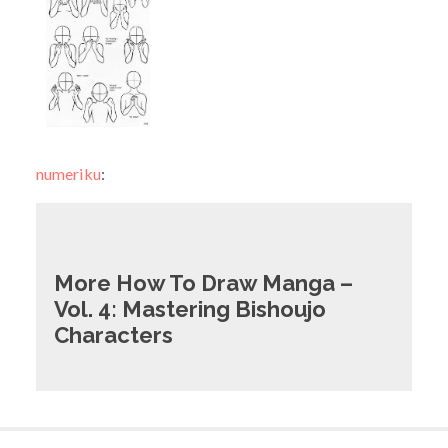
numeriku
:
More How To Draw Manga –
Vol. 4: Mastering Bishoujo
Characters