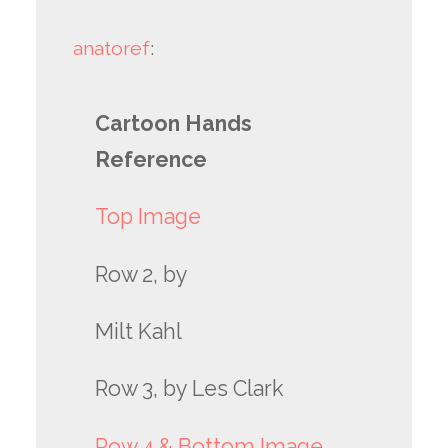
anatoref
:
Cartoon Hands
Reference
Top Image
Row 2, by
Milt Kahl
Row 3, by Les Clark
Row 4 & Bottom Image