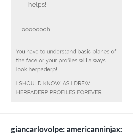
helps!
oooooooh
You have to understand basic planes of
the face or your profiles will always
look herpaderp!
I SHOULD KNOW, AS I DREW
HERPADERP PROFILES FOREVER.
giancarlovolpe: americanninjax: