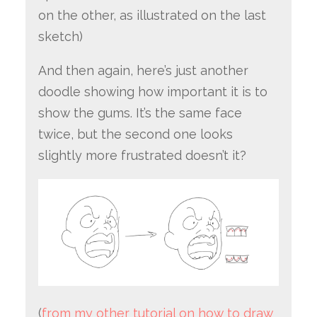
on the other, as illustrated on the last
sketch)
And then again, here’s just another
doodle showing how important it is to
show the gums. It’s the same face
twice, but the second one looks
slightly more frustrated doesn’t it?
(
from my other tutorial on how to draw