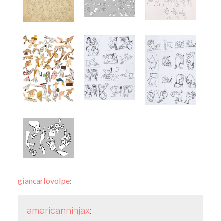
giancarlovolpe
:
americanninjax
: