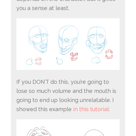
you a sense at least.
If you DON’T do this, you’re going to
lose so much volume and the mouth is
going to end up looking unrelatable. I
showed this example
in this tutorial
: