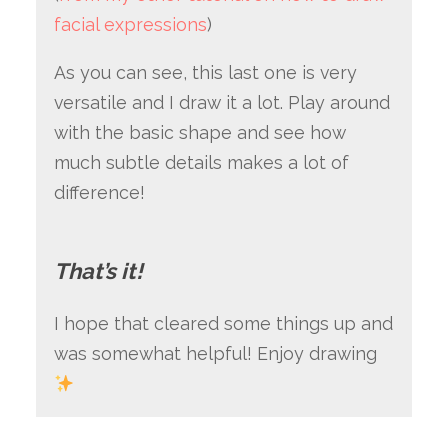
facial expressions
)
As you can see, this last one is very
versatile and I draw it a lot. Play around
with the basic shape and see how
much subtle details makes a lot of
difference!
That’s it!
I hope that cleared some things up and
was somewhat helpful! Enjoy drawing