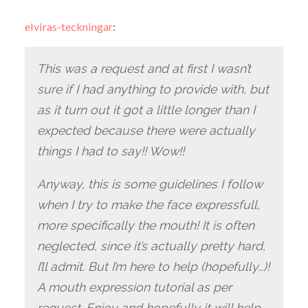
elviras-teckningar
:
This was a request and at first I wasn’t
sure if I had anything to provide with, but
as it turn out it got a little longer than I
expected because there were actually
things I had to say!! Wow!!
Anyway, this is some guidelines I follow
when I try to make the face expressfull,
more specifically the mouth! It is often
neglected, since it’s actually pretty hard,
I’ll admit. But I’m here to help (hopefully…)!
A mouth expression tutorial as per
request. Enjoy and hopefully it will help