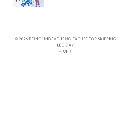
© 2026
BEING UNDEAD IS NO EXCUSE FOR SKIPPING
LEG DAY
—
UP ↑