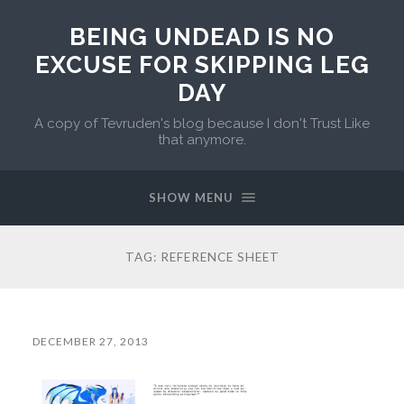
BEING UNDEAD IS NO
EXCUSE FOR SKIPPING LEG
DAY
A copy of Tevruden's blog because I don't Trust Like
that anymore.
SHOW MENU
TAG:
REFERENCE SHEET
DECEMBER 27, 2013