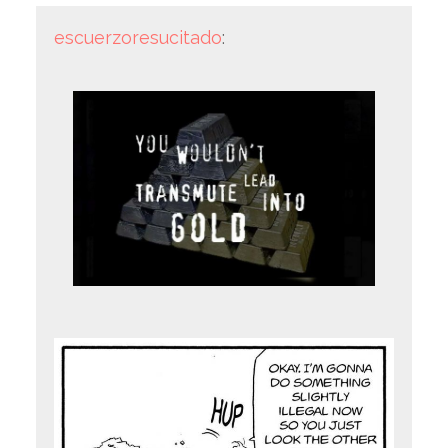
escuerzoresucitado
: