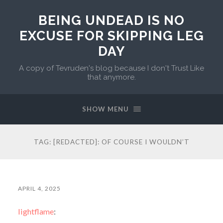
BEING UNDEAD IS NO
EXCUSE FOR SKIPPING LEG
DAY
A copy of Tevruden's blog because I don't Trust Like
that anymore.
SHOW MENU
TAG:
[REDACTED]: OF COURSE I WOULDN’T
APRIL 4, 2025
lightflame
: