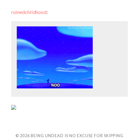
ruinedchildhood
:
© 2026
BEING UNDEAD IS NO EXCUSE FOR SKIPPING