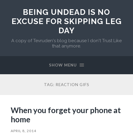
BEING UNDEAD IS NO
EXCUSE FOR SKIPPING LEG
DAY
A copy of Tevruden's blog because I don't Trust Like
that anymore.
SHOW MENU
TAG:
REACTION GIFS
When you forget your phone at
home
APRIL 8, 2014