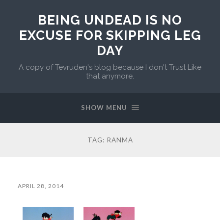
BEING UNDEAD IS NO
EXCUSE FOR SKIPPING LEG
DAY
A copy of Tevruden's blog because I don't Trust Like
that anymore.
SHOW MENU
TAG:
RANMA
APRIL 28, 2014