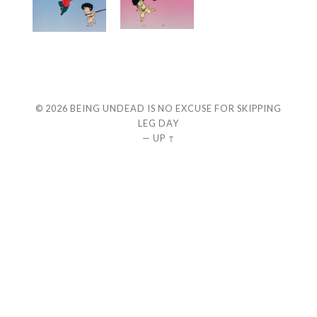
© 2026
BEING UNDEAD IS NO EXCUSE FOR SKIPPING
LEG DAY
—
UP ↑