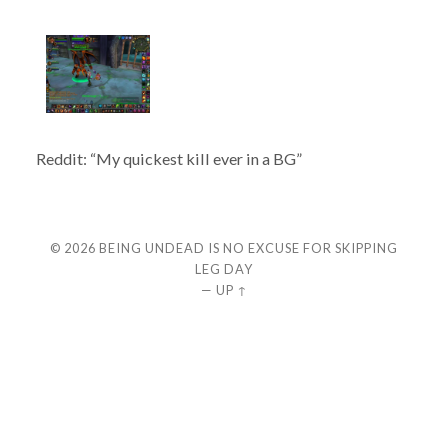
Reddit: “My quickest kill ever in a BG”
© 2026
BEING UNDEAD IS NO EXCUSE FOR SKIPPING
LEG DAY
—
UP ↑