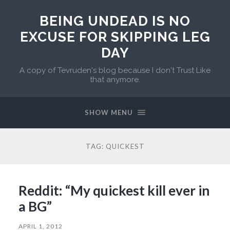
BEING UNDEAD IS NO
EXCUSE FOR SKIPPING LEG
DAY
A copy of Tevruden's blog because I don't Trust Like
that anymore.
SHOW MENU
TAG:
QUICKEST
Reddit: “My quickest kill ever in
a BG”
APRIL 1, 2012