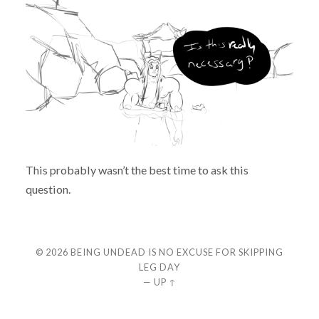
This probably wasn’t the best time to ask this
question.
© 2026
BEING UNDEAD IS NO EXCUSE FOR SKIPPING
LEG DAY
—
UP ↑