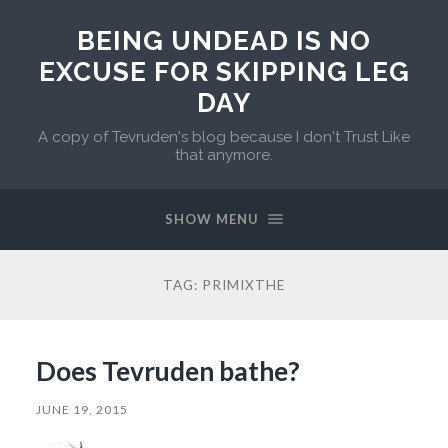
BEING UNDEAD IS NO
EXCUSE FOR SKIPPING LEG
DAY
A copy of Tevruden's blog because I don't Trust Like
that anymore.
SHOW MENU
TAG:
PRIMIXTHE
Does Tevruden bathe?
JUNE 19, 2015