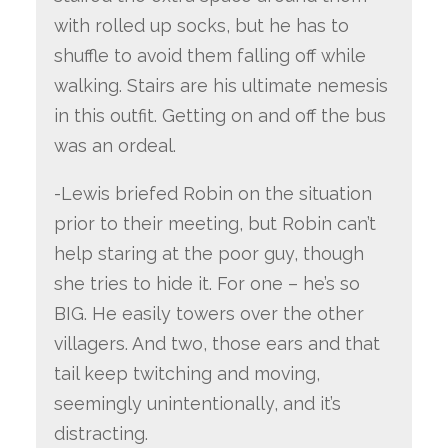
with rolled up socks, but he has to
shuffle to avoid them falling off while
walking. Stairs are his ultimate nemesis
in this outfit. Getting on and off the bus
was an ordeal.
-Lewis briefed Robin on the situation
prior to their meeting, but Robin can’t
help staring at the poor guy, though
she tries to hide it. For one – he’s so
BIG. He easily towers over the other
villagers. And two, those ears and that
tail keep twitching and moving,
seemingly unintentionally, and it’s
distracting.