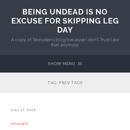
BEING UNDEAD IS NO
EXCUSE FOR SKIPPING LEG
DAY
A copy of Tevruden's blog because I don't Trust Like
that anymore.
SHOW MENU
TAG:
PREV TAGS
JULY 17, 2023
evionart
: