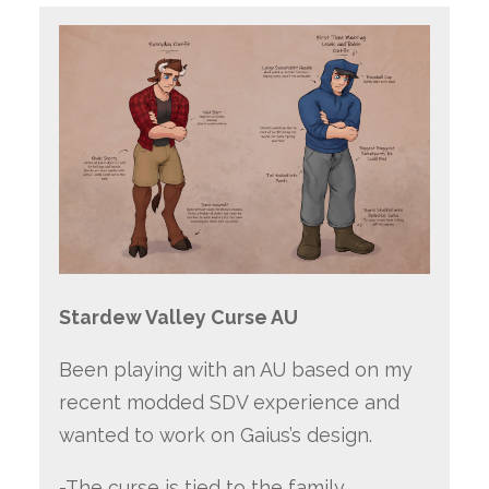
Stardew Valley Curse AU
Been playing with an AU based on my
recent modded SDV experience and
wanted to work on Gaius’s design.
-The curse is tied to the family