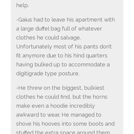
help.
-Gaius had to leave his apartment with
a large duffel bag full of whatever
clothes he could salvage.
Unfortunately most of his pants don’t
fit anymore due to his hind quarters
having bulked up to accommodate a
digitigrade type posture.
-He threw on the biggest, bulkiest
clothes he could find, but the horns
make even a hoodie incredibly
awkward to wear. He managed to
shove his hooves into some boots and
stuffed the extra space around them