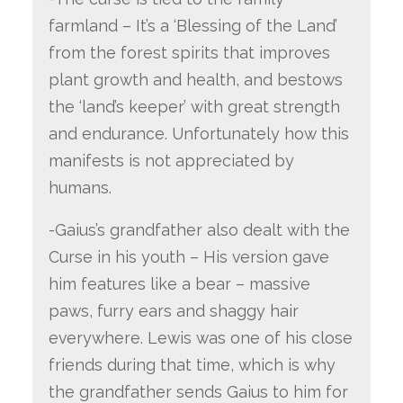
farmland – It’s a ‘Blessing of the Land’
from the forest spirits that improves
plant growth and health, and bestows
the ‘land’s keeper’ with great strength
and endurance. Unfortunately how this
manifests is not appreciated by
humans.
-Gaius’s grandfather also dealt with the
Curse in his youth – His version gave
him features like a bear – massive
paws, furry ears and shaggy hair
everywhere. Lewis was one of his close
friends during that time, which is why
the grandfather sends Gaius to him for