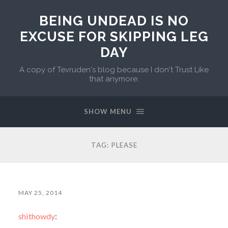
BEING UNDEAD IS NO
EXCUSE FOR SKIPPING LEG
DAY
A copy of Tevruden's blog because I don't Trust Like
that anymore.
SHOW MENU
TAG:
PLEASE
MAY 25, 2014
shithowdy
: