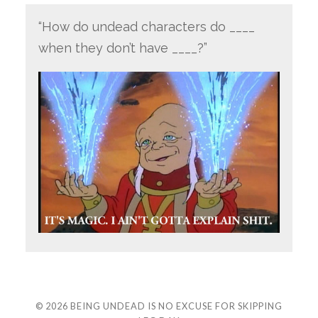
“How do undead characters do ____
when they don’t have ____?”
© 2026
BEING UNDEAD IS NO EXCUSE FOR SKIPPING