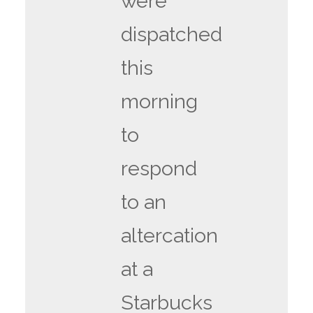
were
dispatched
this
morning
to
respond
to an
altercation
at a
Starbucks