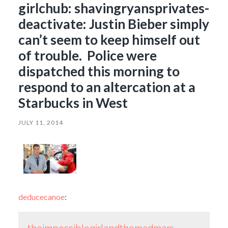
girlchub: shavingryansprivates-
deactivate: Justin Bieber simply
can’t seem to keep himself out
of trouble. Police were
dispatched this morning to
respond to an altercation at a
Starbucks in West
JULY 11, 2014
deducecanoe
: