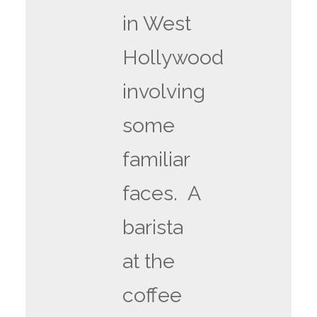
in West
Hollywood
involving
some
familiar
faces. A
barista
at the
coffee