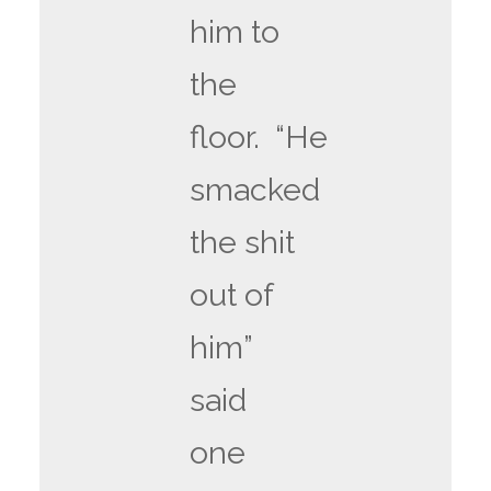
him to
the
floor. “He
smacked
the shit
out of
him”
said
one