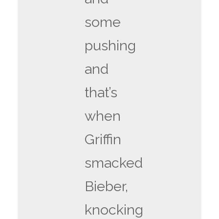
some
pushing
and
that’s
when
Griffin
smacked
Bieber,
knocking