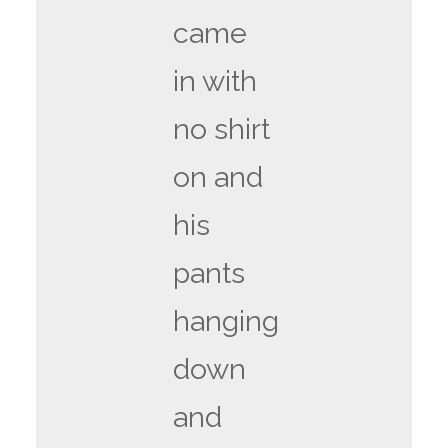
came
in with
no shirt
on and
his
pants
hanging
down
and