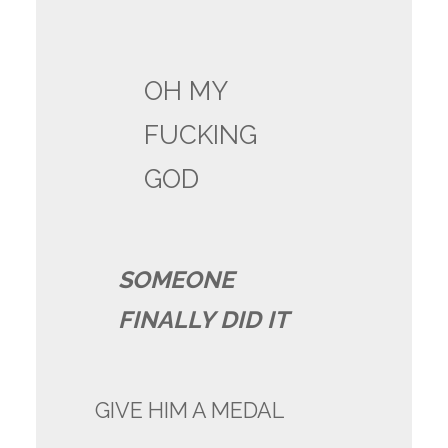
OH MY
FUCKING
GOD
SOMEONE
FINALLY DID IT
GIVE HIM A MEDAL