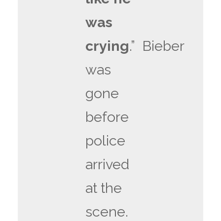
was
crying
.” Bieber
was
gone
before
police
arrived
at the
scene.