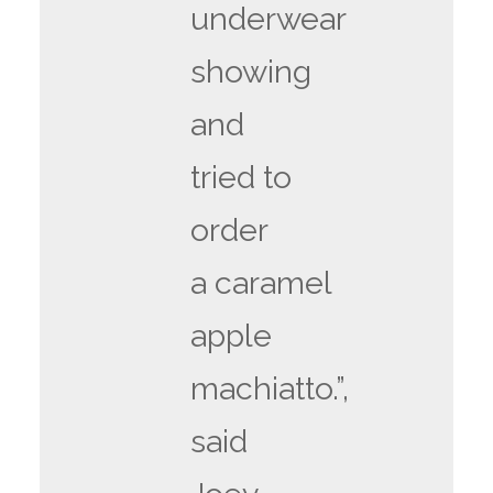
underwear
showing
and
tried to
order
a caramel
apple
machiatto.”,
said