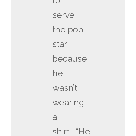
to
serve
the pop
star
because
he
wasn’t
wearing
a
shirt. “He