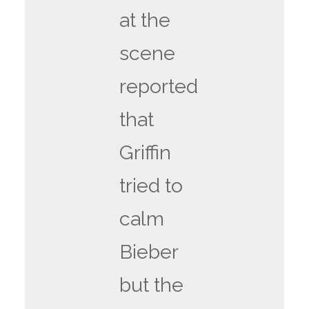
at the
scene
reported
that
Griffin
tried to
calm
Bieber
but the