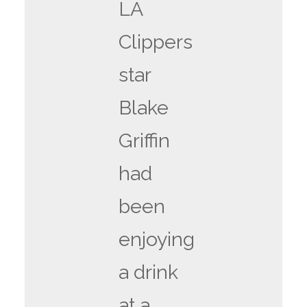
LA
Clippers
star
Blake
Griffin
had
been
enjoying
a drink
at a