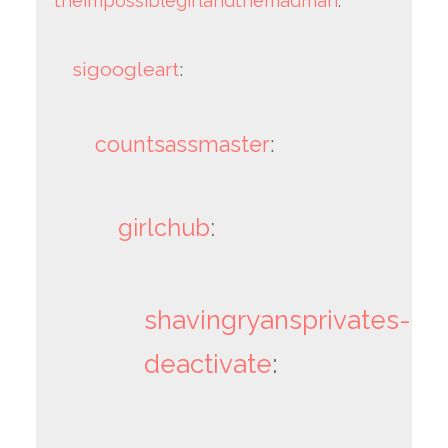
theimpossiblegirlandthemadman
:
sigoogleart
:
countsassmaster
:
girlchub
:
shavingryansprivates-
deactivate
: