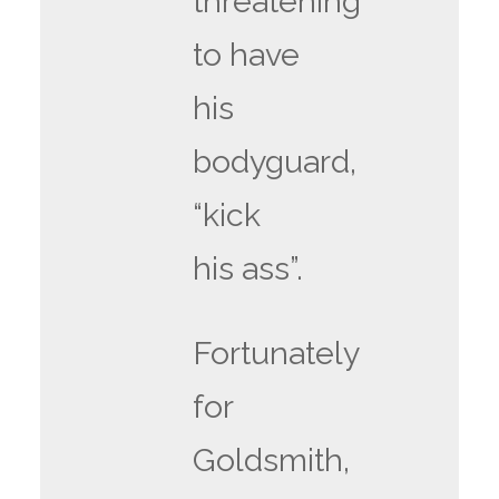
threatening
to have
his
bodyguard,
“kick
his ass”.
Fortunately
for
Goldsmith,