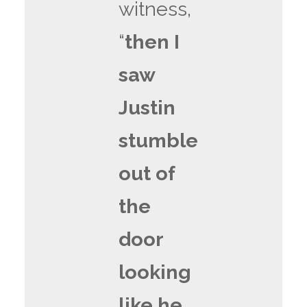
witness,
“
then I
saw
Justin
stumble
out of
the
door
looking
like he