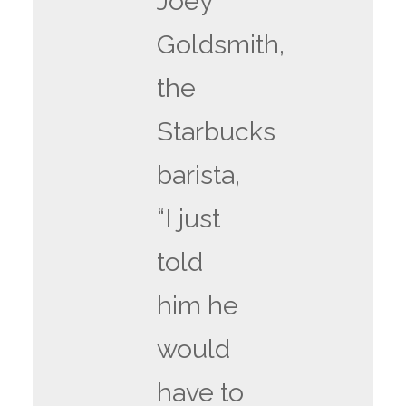
Joey
Goldsmith,
the
Starbucks
barista,
“I just
told
him he
would
have to