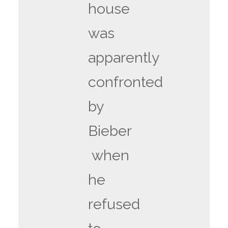
house
was
apparently
confronted
by
Bieber
when
he
refused