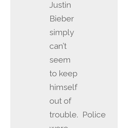
Justin
Bieber
simply
can’t
seem
to keep
himself
out of
trouble. Police