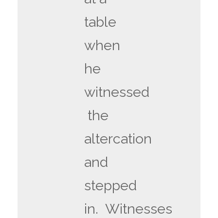
table
when
he
witnessed
the
altercation
and
stepped
in. Witnesses