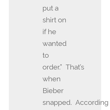
put a
shirt on
if he
wanted
to
order.” That’s
when
Bieber
snapped. According