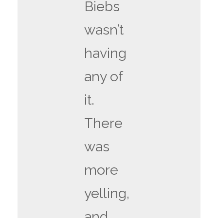
Biebs
wasn’t
having
any of
it.
There
was
more
yelling,
and