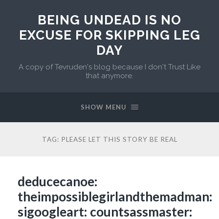
BEING UNDEAD IS NO
EXCUSE FOR SKIPPING LEG
DAY
A copy of Tevruden's blog because I don't Trust Like
that anymore.
SHOW MENU
TAG:
PLEASE LET THIS STORY BE REAL
deducecanoe:
theimpossiblegirlandthemadman:
sigoogleart: countsassmaster: