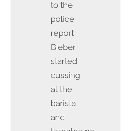
to the
police
report
Bieber
started
cussing
at the
barista
and