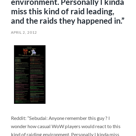
environment. Personally I kinda
miss this kind of raid leading,
and the raids they happened in.”
APRIL 2, 2012
Reddit: “Sebudai: Anyone remember this guy ? I
wonder how casual WoW players would react to this
kind of raiding environment. Personally I kinda miss