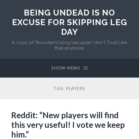
BEING UNDEAD IS NO
EXCUSE FOR SKIPPING LEG
DAY
A copy of Tevruden's blog because I don't Trust Like
that anymore.
SHOW MENU
TAG:
PLAYERS
Reddit: “New players will find
this very useful! I vote we keep
him.”