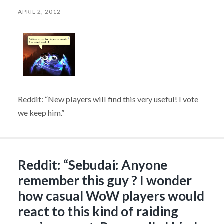
APRIL 2, 2012
Reddit: “New players will find this very useful! I vote
we keep him.”
Reddit: “Sebudai: Anyone
remember this guy ? I wonder
how casual WoW players would
react to this kind of raiding