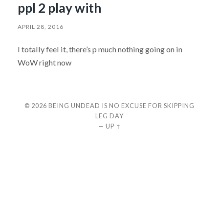
ppl 2 play with
APRIL 28, 2016
I totally feel it, there’s p much nothing going on in
WoW right now
© 2026
BEING UNDEAD IS NO EXCUSE FOR SKIPPING
LEG DAY
—
UP ↑