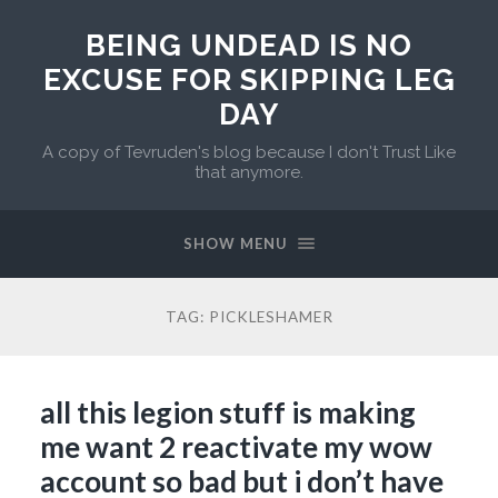
BEING UNDEAD IS NO
EXCUSE FOR SKIPPING LEG
DAY
A copy of Tevruden's blog because I don't Trust Like
that anymore.
SHOW MENU
TAG:
PICKLESHAMER
all this legion stuff is making
me want 2 reactivate my wow
account so bad but i don’t have