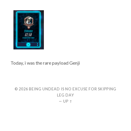
Today, i was the rare payload Genji
© 2026
BEING UNDEAD IS NO EXCUSE FOR SKIPPING
LEG DAY
—
UP ↑