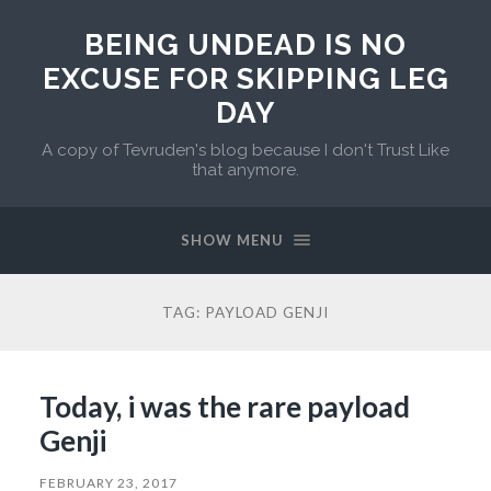
BEING UNDEAD IS NO
EXCUSE FOR SKIPPING LEG
DAY
A copy of Tevruden's blog because I don't Trust Like
that anymore.
SHOW MENU
TAG:
PAYLOAD GENJI
Today, i was the rare payload
Genji
FEBRUARY 23, 2017