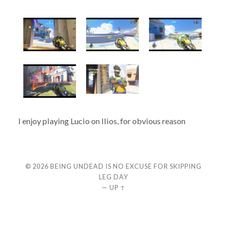
I enjoy playing Lucio on Ilios, for obvious reason
© 2026
BEING UNDEAD IS NO EXCUSE FOR SKIPPING
LEG DAY
—
UP ↑