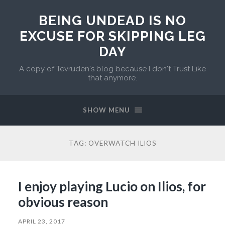
BEING UNDEAD IS NO
EXCUSE FOR SKIPPING LEG
DAY
A copy of Tevruden's blog because I don't Trust Like
that anymore.
SHOW MENU
TAG:
OVERWATCH ILIOS
I enjoy playing Lucio on Ilios, for
obvious reason
APRIL 23, 2017