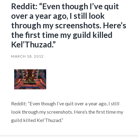
Reddit: “Even though I’ve quit
over a year ago, I still look
through my screenshots. Here’s
the first time my guild killed
Kel’Thuzad.”
MARCH 18, 2012
Reddit: “Even though I’ve quit over a year ago, I still
look through my screenshots. Here’s the first time my
guild killed Kel’Thuzad.”