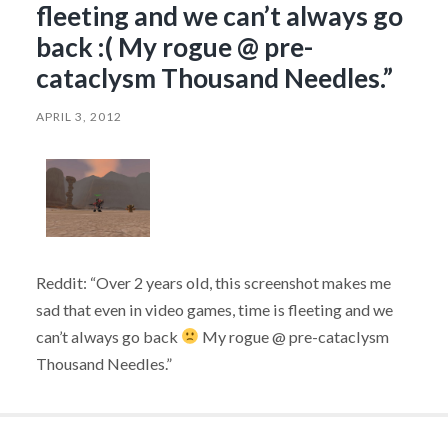
fleeting and we can’t always go
back :( My rogue @ pre-
cataclysm Thousand Needles.”
APRIL 3, 2012
Reddit: “Over 2 years old, this screenshot makes me
sad that even in video games, time is fleeting and we
can’t always go back
My rogue @ pre-cataclysm
Thousand Needles.”