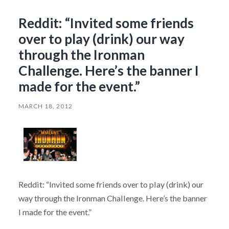
Reddit: “Invited some friends
over to play (drink) our way
through the Ironman
Challenge. Here’s the banner I
made for the event.”
MARCH 18, 2012
Reddit: “Invited some friends over to play (drink) our
way through the Ironman Challenge. Here’s the banner
I made for the event.”