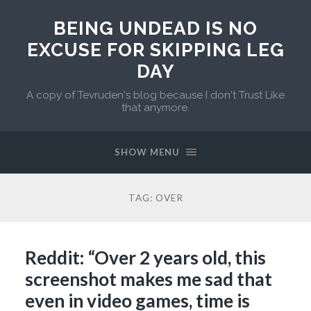
BEING UNDEAD IS NO
EXCUSE FOR SKIPPING LEG
DAY
A copy of Tevruden's blog because I don't Trust Like
that anymore.
SHOW MENU
TAG:
OVER
Reddit: “Over 2 years old, this
screenshot makes me sad that
even in video games, time is