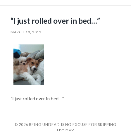
“I just rolled over in bed…”
MARCH 10, 2012
“I just rolled over in bed…”
© 2026
BEING UNDEAD IS NO EXCUSE FOR SKIPPING
LEG DAY