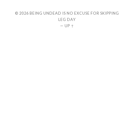
© 2026
BEING UNDEAD IS NO EXCUSE FOR SKIPPING
LEG DAY
—
UP ↑