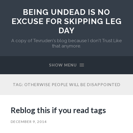
BEING UNDEAD IS NO
EXCUSE FOR SKIPPING LEG
DAY
A copy of Tevruden's blog because I don't Trust Like
that anymore.
SHOW MENU
TAG:
OTHERWISE PEOPLE WILL BE DISAPPOINTED
Reblog this if you read tags
DECEMBER 9, 2014