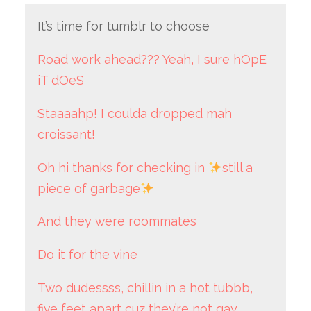
It’s time for tumblr to choose
Road work ahead??? Yeah, I sure hOpE
iT dOeS
Staaaahp! I coulda dropped mah
croissant!
Oh hi thanks for checking in
still a
piece of garbage
And they were roommates
Do it for the vine
Two dudessss, chillin in a hot tubbb,
five feet apart cuz they’re not gay