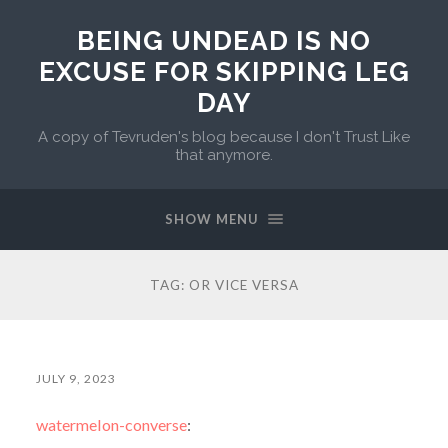
BEING UNDEAD IS NO
EXCUSE FOR SKIPPING LEG
DAY
A copy of Tevruden's blog because I don't Trust Like
that anymore.
SHOW MENU
TAG:
OR VICE VERSA
JULY 9, 2023
watermelon-converse
: