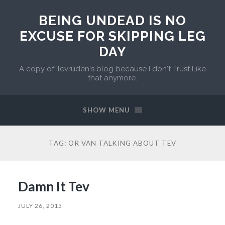
BEING UNDEAD IS NO
EXCUSE FOR SKIPPING LEG
DAY
A copy of Tevruden's blog because I don't Trust Like
that anymore.
SHOW MENU
TAG:
OR VAN TALKING ABOUT TEV
Damn It Tev
JULY 26, 2015