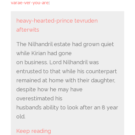
varae-ver-you-are
:
heavy-hearted-prince
tevruden
afterwits
The Nilhandril estate had grown quiet
while Kirian had gone
on business. Lord Nilhandril was
entrusted to that while his counterpart
remained at home with their daughter,
despite how he may have
overestimated his
husband’s ability to look after an 8 year
old.
Keep reading