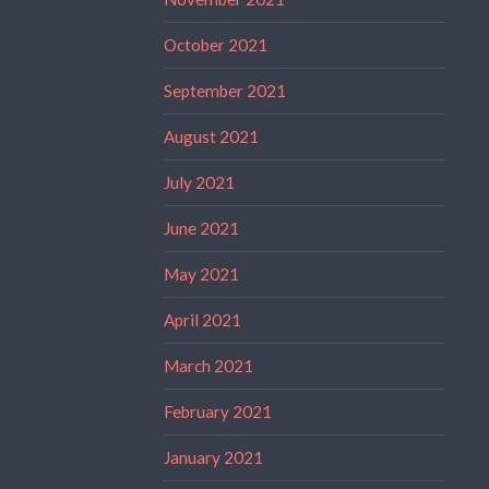
October 2021
September 2021
August 2021
July 2021
June 2021
May 2021
April 2021
March 2021
February 2021
January 2021