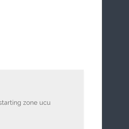
 starting zone ucu