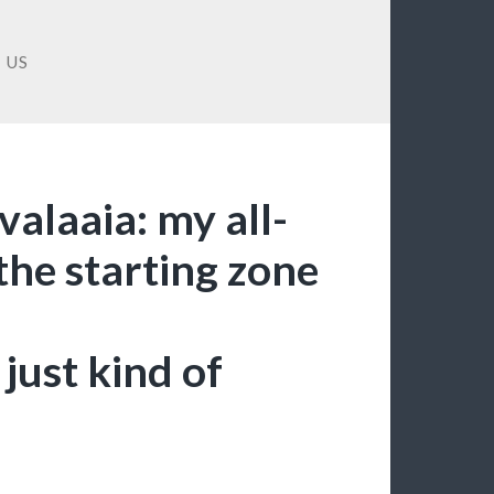
 US
valaaia: my all-
 the starting zone
just kind of