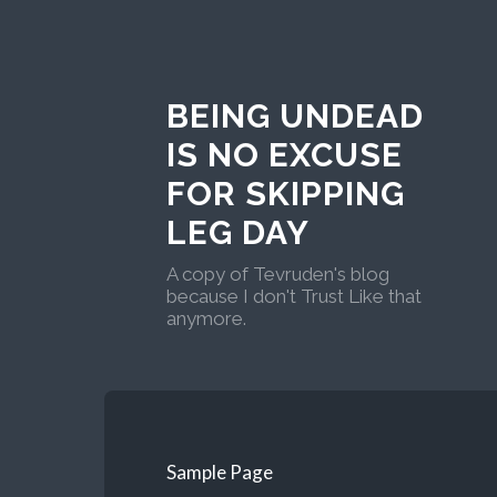
BEING UNDEAD
IS NO EXCUSE
FOR SKIPPING
LEG DAY
A copy of Tevruden's blog
because I don't Trust Like that
anymore.
Sample Page