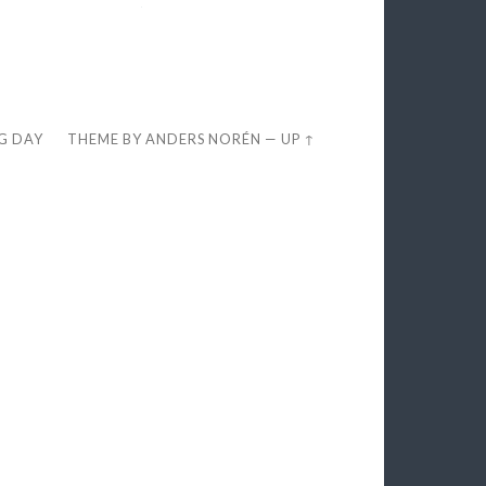
EG DAY
THEME BY
ANDERS NORÉN
—
UP ↑