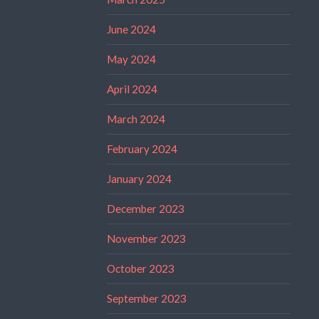
June 2024
May 2024
April 2024
March 2024
February 2024
January 2024
December 2023
November 2023
October 2023
September 2023