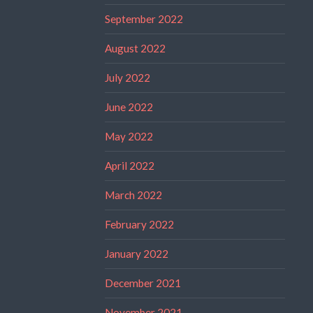
September 2022
August 2022
July 2022
June 2022
May 2022
April 2022
March 2022
February 2022
January 2022
December 2021
November 2021