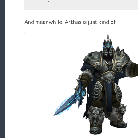
And meanwhile, Arthas is just kind of