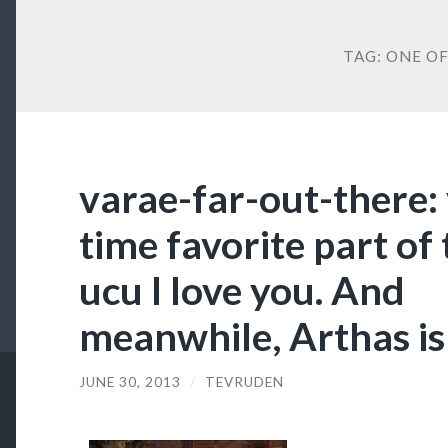
TAG:
ONE OF
varae-far-out-there: 
time favorite part of
ucu I love you. And
meanwhile, Arthas is 
JUNE 30, 2013
/
TEVRUDEN