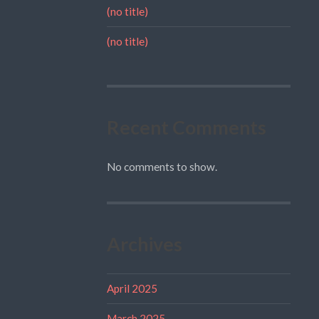
(no title)
(no title)
Recent Comments
No comments to show.
Archives
April 2025
March 2025