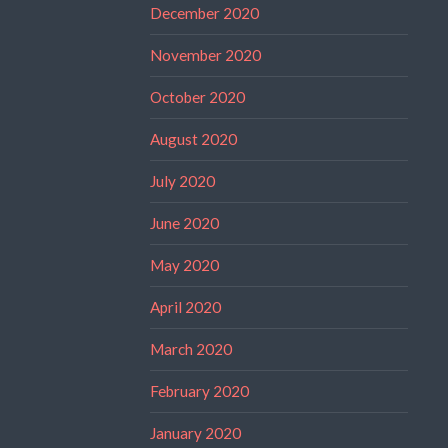
December 2020
November 2020
October 2020
August 2020
July 2020
June 2020
May 2020
April 2020
March 2020
February 2020
January 2020