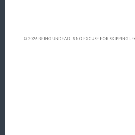
© 2026
BEING UNDEAD IS NO EXCUSE FOR SKIPPING L