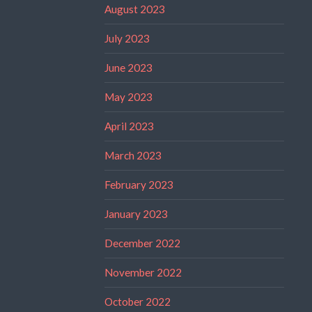
August 2023
July 2023
June 2023
May 2023
April 2023
March 2023
February 2023
January 2023
December 2022
November 2022
October 2022