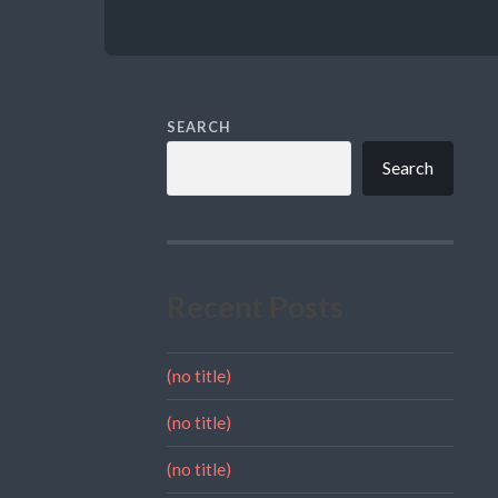
SEARCH
Search
Recent Posts
(no title)
(no title)
(no title)