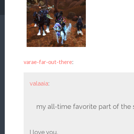
varae-far-out-there
:
valaaia
:
my all-time favorite part of the
I love you.