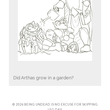
Did Arthas grow in a garden?
© 2026
BEING UNDEAD IS NO EXCUSE FOR SKIPPING
LEG DAY