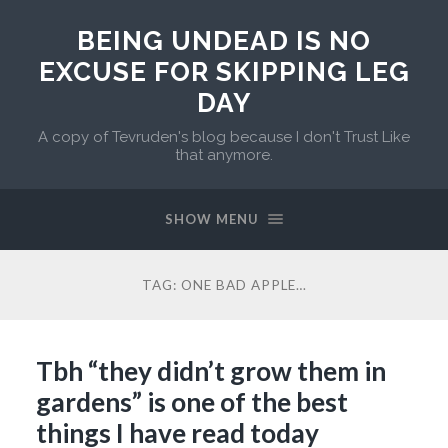
BEING UNDEAD IS NO
EXCUSE FOR SKIPPING LEG
DAY
A copy of Tevruden's blog because I don't Trust Like
that anymore.
SHOW MENU
TAG:
ONE BAD APPLE…
Tbh “they didn’t grow them in
gardens” is one of the best
things I have read today