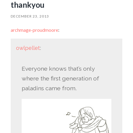
thankyou
DECEMBER 23, 2013
archmage-proudmoore
:
owlpellet
:
Everyone knows that’s only
where the first generation of
paladins came from.