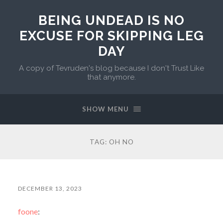
BEING UNDEAD IS NO
EXCUSE FOR SKIPPING LEG
DAY
A copy of Tevruden's blog because I don't Trust Like
that anymore.
SHOW MENU
TAG:
OH NO
DECEMBER 13, 2023
foone
: