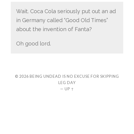
Wait. Coca Cola seriously put out an ad
in Germany called “Good Old Times”
about the invention of Fanta?
Oh good lord.
© 2026
BEING UNDEAD IS NO EXCUSE FOR SKIPPING
LEG DAY
—
UP ↑