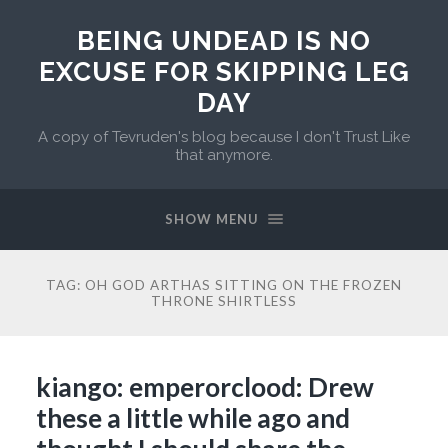
BEING UNDEAD IS NO
EXCUSE FOR SKIPPING LEG
DAY
A copy of Tevruden's blog because I don't Trust Like
that anymore.
SHOW MENU
TAG:
OH GOD ARTHAS SITTING ON THE FROZEN
THRONE SHIRTLESS
kiango: emperorclood: Drew
these a little while ago and