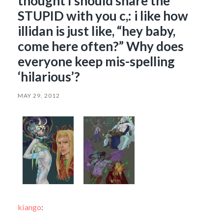
thought I should share the
STUPID with you c,: i like how
illidan is just like, “hey baby,
come here often?” Why does
everyone keep mis-spelling
‘hilarious’?
MAY 29, 2012
kiango
: