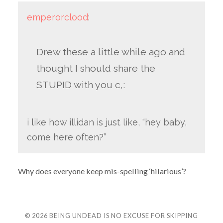
emperorclood
:
Drew these a little while ago and
thought I should share the
STUPID with you c,:
i like how illidan is just like, “hey baby,
come here often?”
Why does everyone keep mis-spelling ‘hilarious’?
© 2026
BEING UNDEAD IS NO EXCUSE FOR SKIPPING